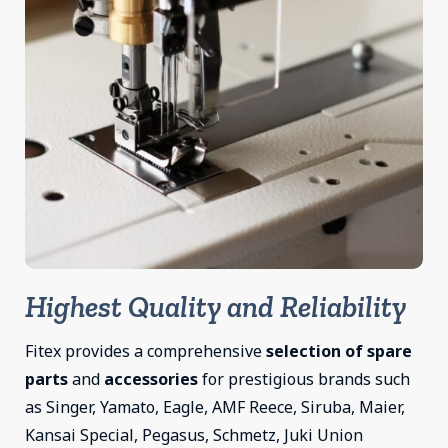
Highest Quality and Reliability
Fitex provides a comprehensive
selection of spare
parts
and
accessories
for prestigious brands such
as Singer, Yamato, Eagle, AMF Reece, Siruba, Maier,
Kansai Special, Pegasus, Schmetz, Juki Union