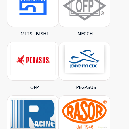
MITSUBISHI
NECCHI
OFP
PEGASUS