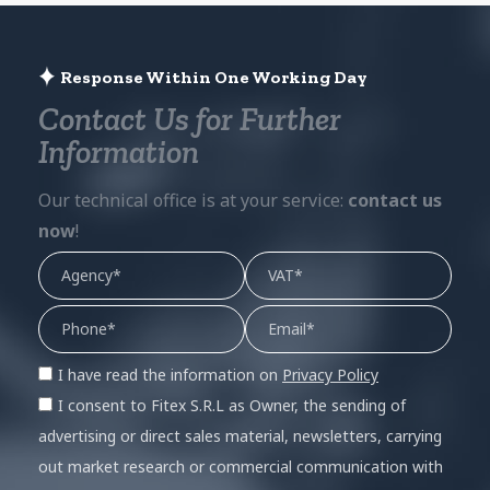
Response Within One Working Day
Contact Us for Further
Information
Our technical office is at your service:
contact us
now
!
I have read the information on
Privacy Policy
I consent to Fitex S.R.L as Owner, the sending of
advertising or direct sales material, newsletters, carrying
out market research or commercial communication with