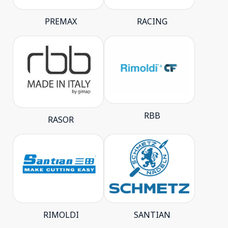
PREMAX
RACING
RBB
RASOR
RIMOLDI
SANTIAN