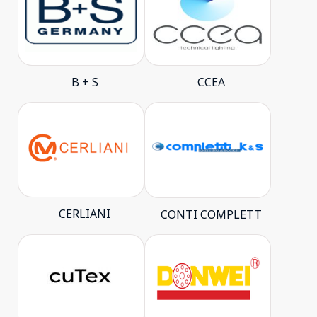
B + S
CCEA
CERLIANI
CONTI COMPLETT