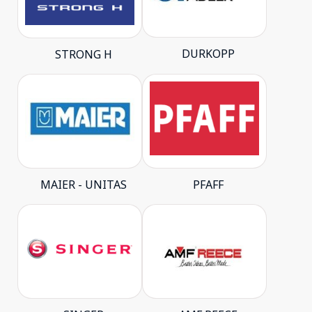
DURKOPP
STRONG H
MAIER - UNITAS
PFAFF