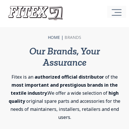
HOME
|
BRANDS
Our Brands, Your
Assurance
Fitex is an
authorized official distributor
of the
most important and prestigious brands in the
textile industry
.We offer a wide selection of
high
quality
original spare parts and accessories for the
needs of maintainers, installers, retailers and end
users.