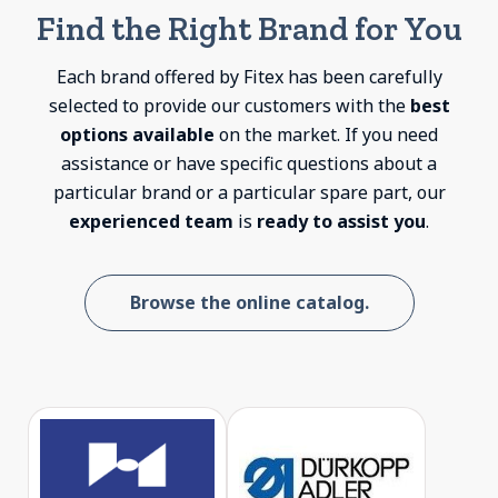
Find the Right Brand for You
Each brand offered by Fitex has been carefully
selected to provide our customers with the
best
options available
on the market. If you need
assistance or have specific questions about a
particular brand or a particular spare part, our
experienced team
is
ready to assist you
.
Browse the online catalog.