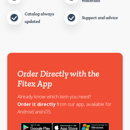
materials
Catalog always
Support and advice
updated
Order Directly with the
Fitex App
Already know which item you need?
Order it directly
from our app, available for
Android and iOS.