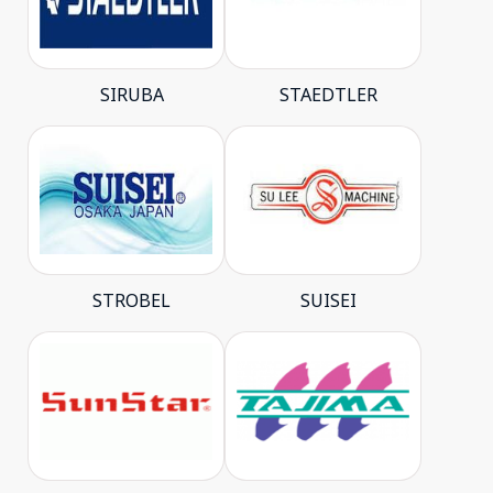
SIRUBA
STAEDTLER
STROBEL
SUISEI