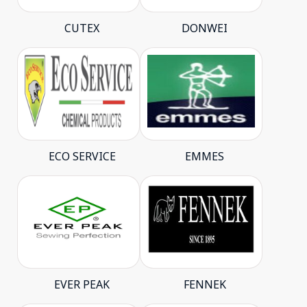
CUTEX
DONWEI
ECO SERVICE
EMMES
EVER PEAK
FENNEK