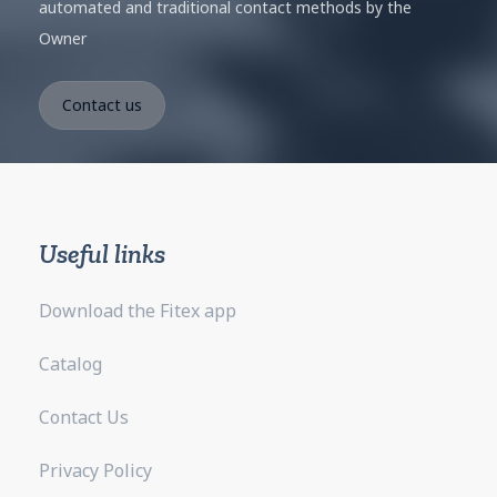
automated and traditional contact methods by the
Owner
Useful links
Download the Fitex app
Catalog
Contact Us
Privacy Policy