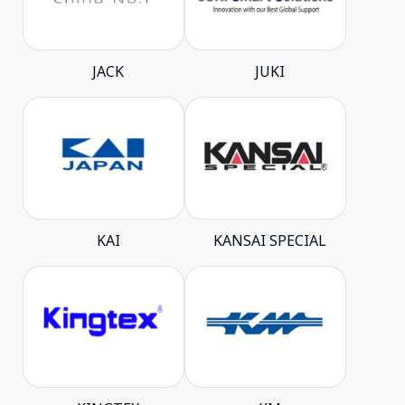
JACK
JUKI
KAI
KANSAI SPECIAL