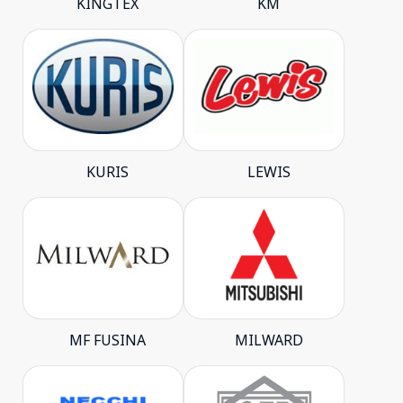
KINGTEX
KM
KURIS
LEWIS
MF FUSINA
MILWARD