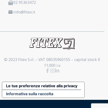
02 95363472
info@fitex.it
© 2023 Fitex S.r.l. – VAT 08035960155 – capital stock €
11.000 i.v.
Le tue preferenze relative alla privacy
Informativa sulla raccolta