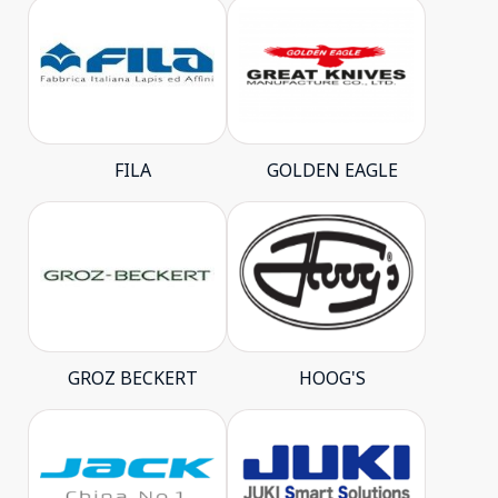
FILA
GOLDEN EAGLE
GROZ BECKERT
HOOG'S