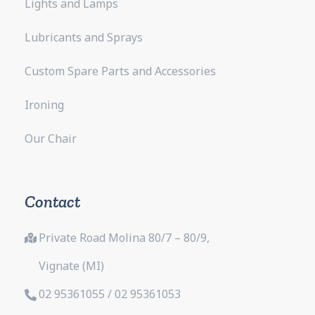
Lights and Lamps
Lubricants and Sprays
Custom Spare Parts and Accessories
Ironing
Our Chair
Contact
Private Road Molina 80/7 – 80/9,
Vignate (MI)
02 95361055 / 02 95361053