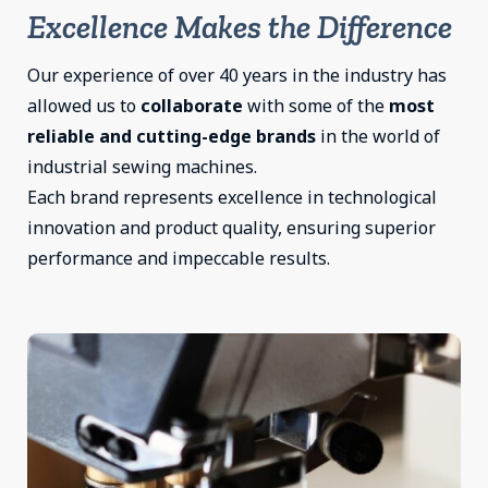
Excellence Makes the Difference
Our experience of over 40 years in the industry has
allowed us to
collaborate
with some of the
most
reliable and cutting-edge brands
in the world of
industrial sewing machines.
Each brand represents excellence in technological
innovation and product quality, ensuring superior
performance and impeccable results.