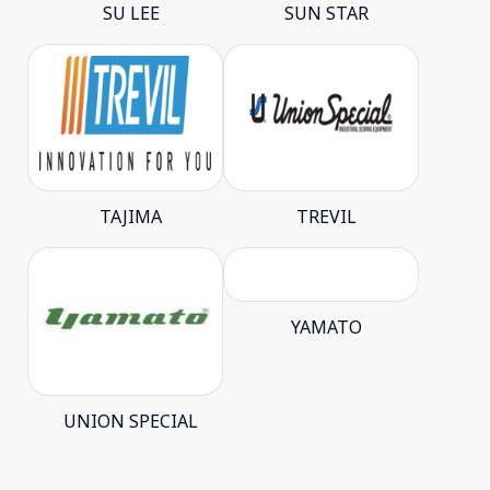
SU LEE
SUN STAR
TAJIMA
TREVIL
YAMATO
UNION SPECIAL