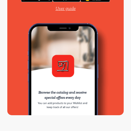
User guide