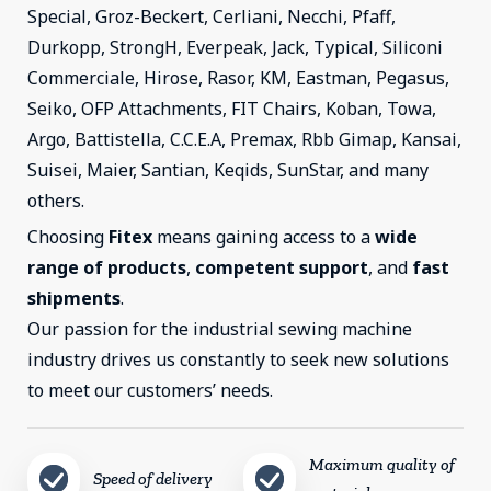
Special, Groz-Beckert, Cerliani, Necchi, Pfaff,
Durkopp, StrongH, Everpeak, Jack, Typical, Siliconi
Commerciale, Hirose, Rasor, KM, Eastman, Pegasus,
Seiko, OFP Attachments, FIT Chairs, Koban, Towa,
Argo, Battistella, C.C.E.A, Premax, Rbb Gimap, Kansai,
Suisei, Maier, Santian, Keqids, SunStar, and many
others.
Choosing
Fitex
means gaining access to a
wide
range of products
,
competent support
, and
fast
shipments
.
Our passion for the industrial sewing machine
industry drives us constantly to seek new solutions
to meet our customers’ needs.
Maximum quality of
Speed ​​of delivery