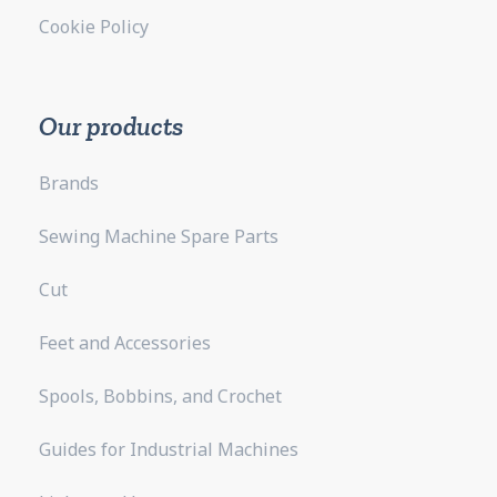
Cookie Policy
Our products
Brands
Sewing Machine Spare Parts
Cut
Feet and Accessories
Spools, Bobbins, and Crochet
Guides for Industrial Machines