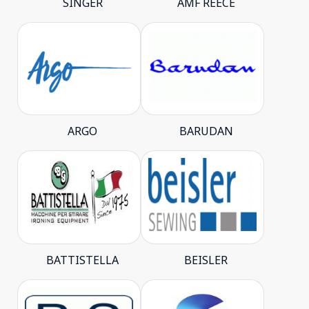
SINGER
AMF REECE
ARGO
BARUDAN
BATTISTELLA
BEISLER