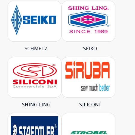
SCHMETZ
SEIKO
SHING LING
SILICONI