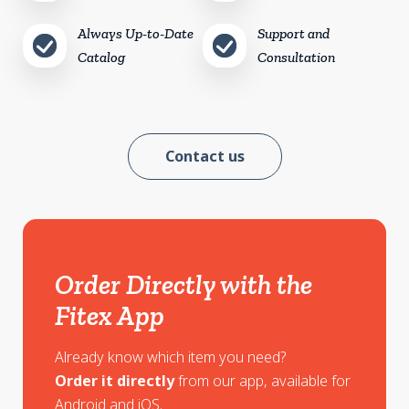
Always Up-to-Date
Support and
Catalog
Consultation
Contact us
Order Directly with the
Fitex App
Already know which item you need?
Order it directly
from our app, available for
Android and iOS.