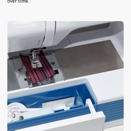
over time.