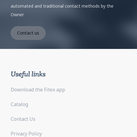
automated and traditional contact methods by the
Owner
Useful links
Download the Fitex app
Catalog
Contact Us
Privacy Policy