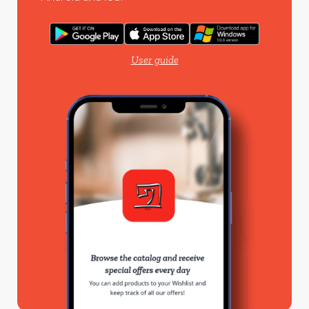
User guide