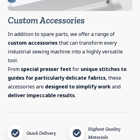
Custom Accessories
In addition to spare parts, we offer a range of
custom accessories
that can transform every
industrial sewing machine into a highly versatile
tool.
From
special presser feet
for
unique stitches to
guides for particularly delicate fabrics
, these
accessories are
designed to simplify work
and
deliver impeccable results
.
Highest Quality
Quick Delivery
Materials