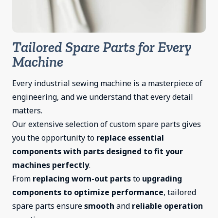
Tailored Spare Parts for Every
Machine
Every industrial sewing machine is a masterpiece of
engineering, and we understand that every detail
matters.
Our extensive selection of custom spare parts gives
you the opportunity to
replace essential
components with parts designed to fit your
machines perfectly
.
From
replacing worn-out parts
to
upgrading
components to optimize performance
, tailored
spare parts ensure
smooth
and
reliable
operation