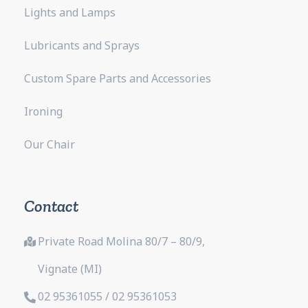
Lights and Lamps
Lubricants and Sprays
Custom Spare Parts and Accessories
Ironing
Our Chair
Contact
Private Road Molina 80/7 – 80/9,
Vignate (MI)
02 95361055 / 02 95361053