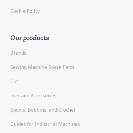
Cookie Policy
Our products
Brands
Sewing Machine Spare Parts
Cut
Feet and Accessories
Spools, Bobbins, and Crochet
Guides for Industrial Machines