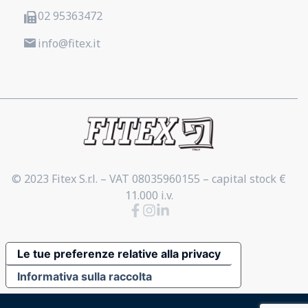
02 95363472
info@fitex.it
© 2023 Fitex S.r.l. – VAT 08035960155 – capital stock €
11.000 i.v.
Le tue preferenze relative alla privacy
Informativa sulla raccolta