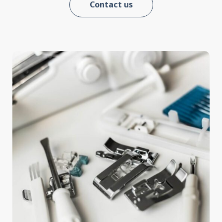
Contact us