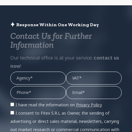
Response Within One Working Day
Contact Us for Further
Information
Our technical office is at your service:
contact us
now
!
I have read the information on
Privacy Policy
I consent to Fitex S.R.L as Owner, the sending of
advertising or direct sales material, newsletters, carrying
out market research or commercial communication with