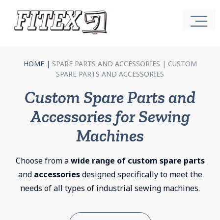
HOME
|
SPARE PARTS AND ACCESSORIES |
CUSTOM
SPARE PARTS AND ACCESSORIES
Custom Spare Parts and
Accessories for Sewing
Machines
Choose from a
wide range of custom spare parts
and
accessories
designed specifically to meet the
needs of all types of industrial sewing machines.