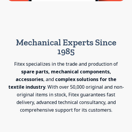
Mechanical Experts Since
1985
Fitex specializes in the trade and production of
spare parts, mechanical components,
accessories
, and
complex solutions for the
textile industry
. With over 50,000 original and non-
original items in stock, Fitex guarantees fast
delivery, advanced technical consultancy, and
comprehensive support for its customers.