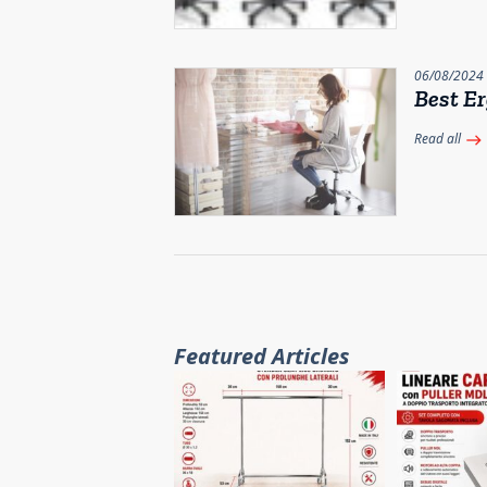
06/08/2024
Best Er
Read all
east
Featured Articles