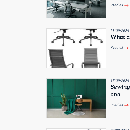
Read all
east
23/09/2024
What ar
Read all
east
17/09/2024
Sewing 
one
Read all
east