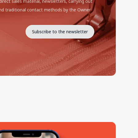
direct sales material, newsletters, carrying out
d traditional contact methods by the Owner