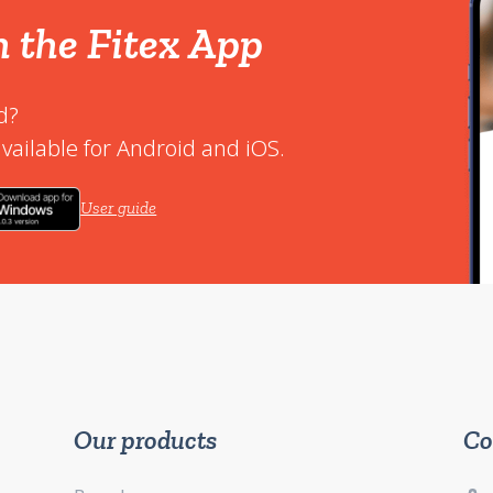
h the Fitex App
d?
vailable for Android and iOS.
User guide
Our products
Co