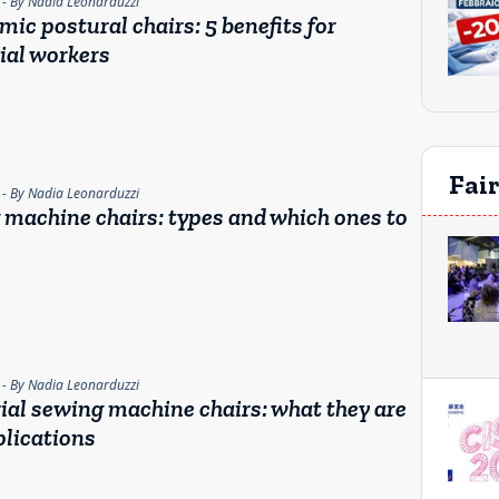
- By Nadia Leonarduzzi
ic postural chairs: 5 benefits for
ial workers
Fai
- By Nadia Leonarduzzi
machine chairs: types and which ones to
- By Nadia Leonarduzzi
ial sewing machine chairs: what they are
lications