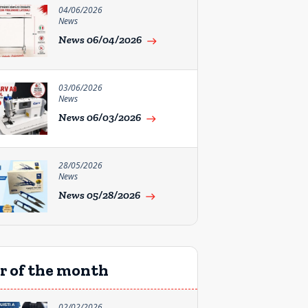
04/06/2026
News
News 06/04/2026
east
03/06/2026
News
News 06/03/2026
east
28/05/2026
News
News 05/28/2026
east
r of the month
02/02/2026