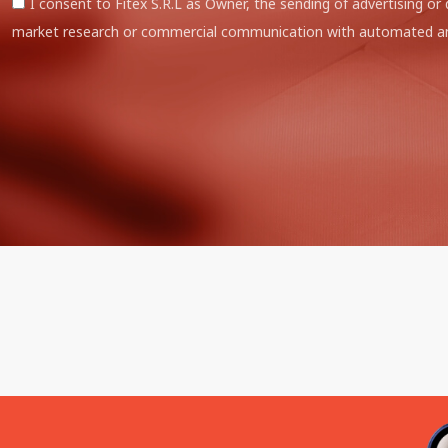
I consent to Fitex S.R.L as Owner, the sending of advertising or 
market research or commercial communication with automated an