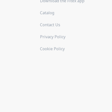
Download the Fitex app
Catalog
Contact Us
Privacy Policy
Cookie Policy