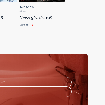
20/05/2026
News
26
News 5/20/2026
Read all
east