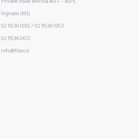
Private Road Molina 80/7 – 80/9,
Vignate (MI)
02 95361055 / 02 95361053
02 95363472
info@fitex.it