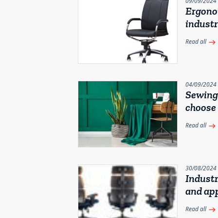
09/09/2024
Ergonom
industr
Read all
east
04/09/2024
Sewing 
choose
Read all
east
30/08/2024
Industr
and app
Read all
east