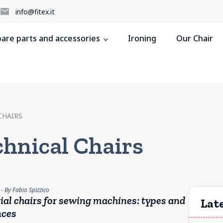
5
info@fitex.it
pare parts and accessories
Ironing
Our Chair
CHAIRS
chnical Chairs
- By Fabio Spizzico
ial chairs for sewing machines: types and
Late
nces