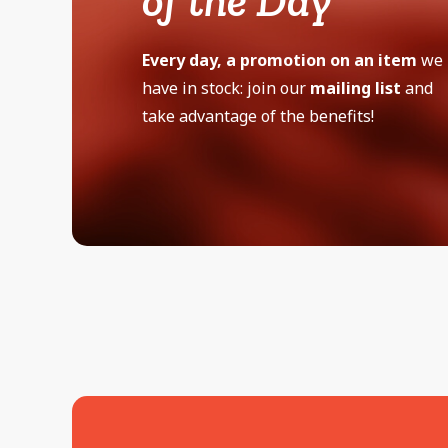
of the Day
Every day, a promotion on an item
we
have in stock: join our
mailing list
and
take advantage of the benefits!