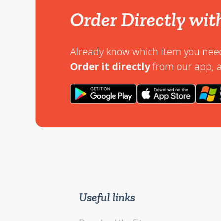
Order Directly wit
Already know which item you nee
Order it directly
from our app, a
Useful links