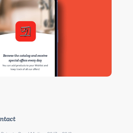
ntact