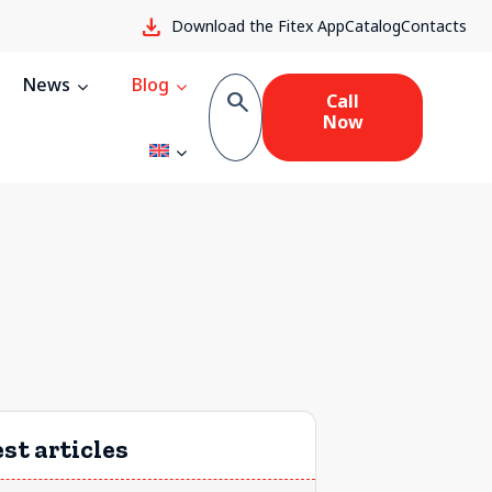
download
Download the Fitex App
Catalog
Contacts
News
Blog
search
Call
Now
st articles