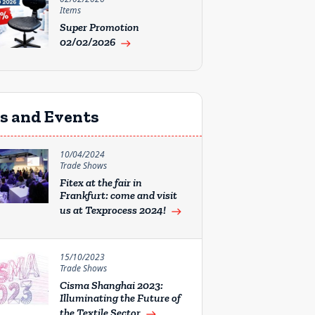
Items
Super Promotion
02/02/2026
east
rs and Events
10/04/2024
Trade Shows
Fitex at the fair in
Frankfurt: come and visit
us at Texprocess 2024!
east
15/10/2023
Trade Shows
Cisma Shanghai 2023:
Illuminating the Future of
the Textile Sector
east