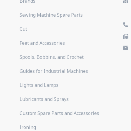
Brands
Sewing Machine Spare Parts
Cut
Feet and Accessories
Spools, Bobbins, and Crochet
Guides for Industrial Machines
Lights and Lamps
Lubricants and Sprays
Custom Spare Parts and Accessories
Ironing