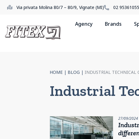
Via privata Molina 80/7 – 80/9, Vignate (MI)
02 9536105
Agency
Brands
S
HOME
|
BLOG
|
INDUSTRIAL TECHNICAL 
Industrial Te
27/09/2024
Industr
differe