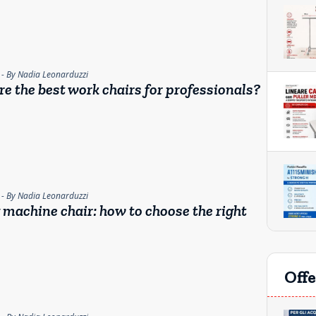
- By Nadia Leonarduzzi
e the best work chairs for professionals?
- By Nadia Leonarduzzi
machine chair: how to choose the right
Offe