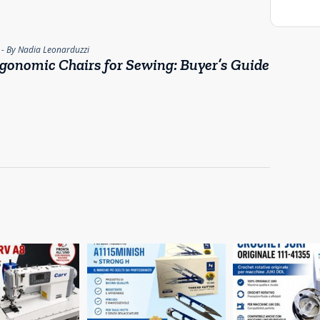
- By Nadia Leonarduzzi
gonomic Chairs for Sewing: Buyer’s Guide