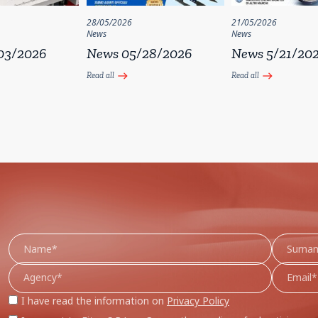
28/05/2026
21/05/2026
News
News
03/2026
News 05/28/2026
News 5/21/20
Read all
Read all
east
east
I have read the information on
Privacy Policy