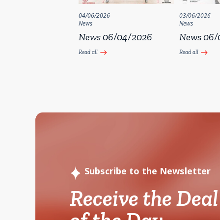
04/06/2026
03/06/2026
News
News
News 06/04/2026
News 06/
Read all
Read all
east
east
Subscribe to the Newsletter
Receive the Deal