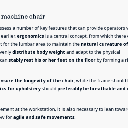
g machine chair
sess a number of key features that can provide operators 
 earlier,
ergonomics
is a central concept, from which there
rt for the lumbar area to maintain the
natural curvature of
evenly
distribute body weight
and adapt to the physical
r can
stably rest his or her feet on the floor
by forming a r
ensure the longevity of the chair
, while the frame should
ics for upholstery
should
preferably be breathable and 
ement at the workstation, it is also necessary to lean towar
low for
agile and safe movements
.