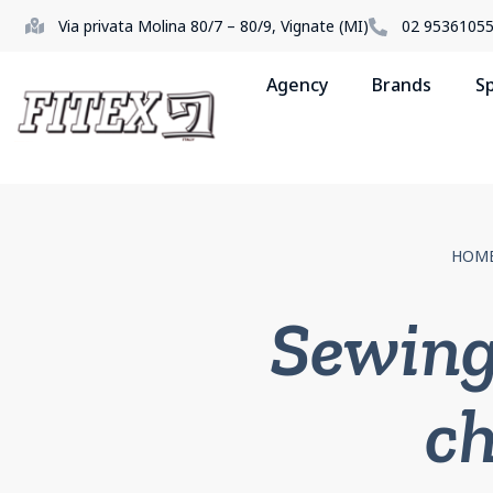
Via privata Molina 80/7 – 80/9, Vignate (MI)
02 9536105
Agency
Brands
S
HOM
Sewing
ch