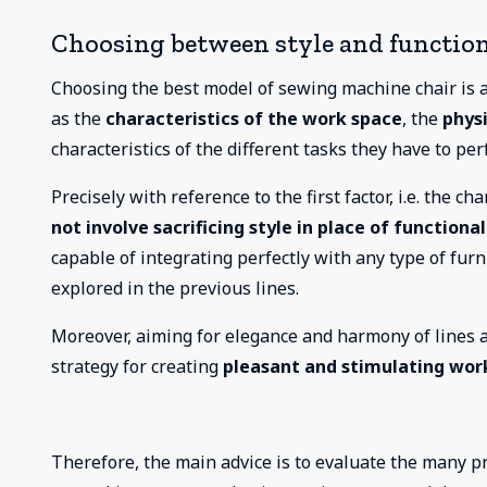
Choosing between style and function
Choosing the best model of sewing machine chair is a
as the
characteristics of the work space
, the
physi
characteristics of the different tasks they have to per
Precisely with reference to the first factor, i.e. the c
not involve sacrificing style in place of functional
capable of integrating perfectly with any type of furn
explored in the previous lines.
Moreover, aiming for elegance and harmony of lines an
strategy for creating
pleasant and stimulating wo
Therefore, the main advice is to evaluate the many pr