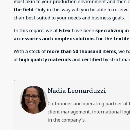
most akin to your production environment and then 
the field
. Only in this way will you be able to receiv
chair best suited to your needs and business goals.
In this regard, we at
Fitex
have been
specializing i
accessories and complex solutions for the textile
With a stock of
more than 50 thousand items
, we h
of
high quality materials
and
certified
by strict ma
Nadia Leonarduzzi
Co-founder and operating partner of FIT
client management, international logi
in the company's...