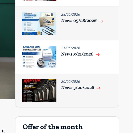
28/05/2026
News 05/28/2026
east
21/05/2026
News 5/21/2026
east
20/05/2026
News 5/20/2026
east
Offer of the month
 it