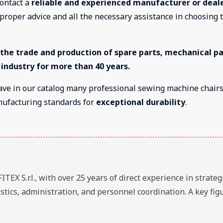
contact a
reliable and experienced manufacturer or deale
e proper advice and all the necessary assistance in choosing 
n the trade and production of spare parts, mechanical pa
 industry for more than 40 years.
ave in our catalog many professional sewing machine chair
nufacturing standards for
exceptional durability
.
EX S.r.l., with over 25 years of direct experience in strateg
stics, administration, and personnel coordination. A key fig