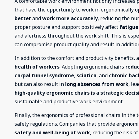
A comfortable work environment not only increases pr
that have the opportunity to work in ergonomically op
better
and
work more accurately
, reducing the nu
proper posture and support positively affect
fatigue
and alertness throughout the work shift. This is espec
can compromise product quality and result in addition
In addition to the comfort and productivity benefits, 
health of workers
. Adopting ergonomic chairs
reduc
carpal tunnel syndrome
,
sciatica
, and
chronic bac
but can also result in
long absences from work
, le
high-quality ergonomic chairs is a strategic decis
sustainable and productive work environment.
Finally, the ergonomics of professional chairs in the t
safety regulations. Companies that provide ergonom
safety and well-being at work
, reducing the risk o