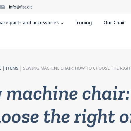
5
info@fitex.it
pare parts and accessories
Ironing
Our Chair
E
|
ITEMS
|
SEWING MACHINE CHAIR: HOW TO CHOOSE THE RIGH
 machine chair:
oose the right 