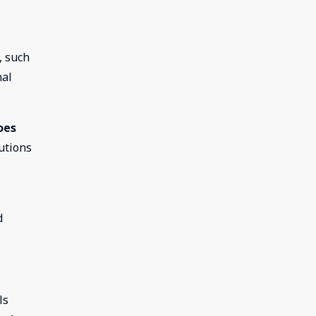
, such
nal
oes
utions
d
ls