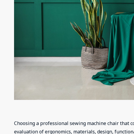
Choosing a professional sewing machine chair that co
evaluation of ergonomics, materials, design, functional