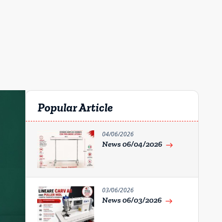
Popular Article
04/06/2026
News 06/04/2026
east
03/06/2026
News 06/03/2026
east