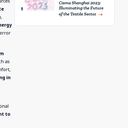
urces
Cisma Shanghai 2023:
Illuminating the Future
te
of the Textile Sector
east
n,
nergy
 error
rm
ch as
fort,
ng in
ional
t to