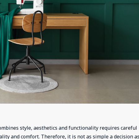
mbines style, aesthetics and functionality requires careful
ity and comfort. Therefore, it is not as simple a decision as