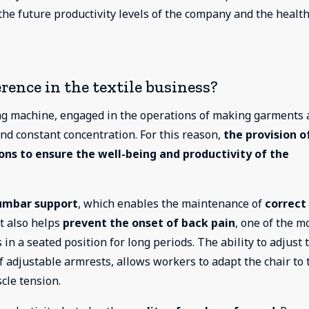
the future productivity levels of the company and the health
rence in the textile business?
ing machine, engaged in the operations of making garments
 and constant concentration. For this reason,
the provision o
ions to ensure the well-being and productivity of the
umbar support
, which enables the maintenance of
correct
t also helps
prevent the onset of back pain
, one of the m
 a seated position for long periods. The ability to adjust 
of adjustable armrests, allows workers to adapt the chair to 
cle tension.