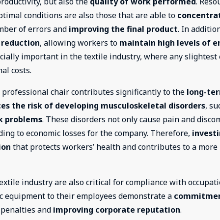
oductivity, but also the
quality of work performed
. Reso
timal conditions are also those that are able to
concentra
mber of errors and
improving the final product
. In additio
 reduction
, allowing workers to
maintain high levels of e
ially important in the textile industry, where any slightest
al costs.
a professional chair contributes significantly to the
long-te
es the risk of developing musculoskeletal disorders
, su
k problems
. These disorders not only cause pain and discom
ading to economic losses for the company. Therefore,
investi
ion
that protects workers’ health and contributes to a more
extile industry are also critical for compliance with occupat
ic equipment to their employees demonstrate a
commitmen
f penalties and
improving corporate reputation
.