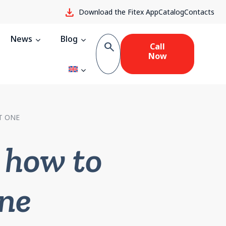
download
Download the Fitex App
Catalog
Contacts
News
Blog
search
Call
Now
T ONE
 how to
one