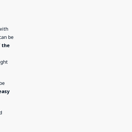
with
 can be
 the
ight
 be
easy
d