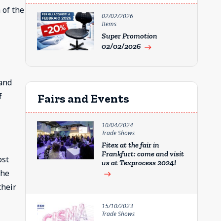
 of the
02/02/2026
Items
Super Promotion
02/02/2026
east
 and
f
Fairs and Events
10/04/2024
Trade Shows
Fitex at the fair in
Frankfurt: come and visit
ost
us at Texprocess 2024!
the
east
their
15/10/2023
Trade Shows