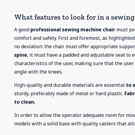
What features to look for in a sewin
A good
professional sewing machine chair
must pos
comfort and safety. First and foremost, as highlighted
no deviation: the chair must offer appropriate suppo
spine
, it must have a padded and adjustable seat to 
characteristics of the user, making sure that the use
angle with the knees.
High-quality and durable materials are essential
to 
sturdy, preferably made of metal or hard plastic.
Fabr
to clean.
In order to allow the operator adequate room for mov
models with a solid base with quality casters that al