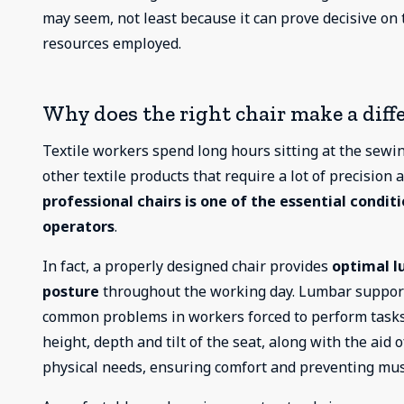
may seem, not least because it can prove decisive on 
resources employed.
Why does the right chair make a diffe
Textile workers spend long hours sitting at the sew
other textile products that require a lot of precision
professional chairs is one of the essential condit
operators
.
In fact, a properly designed chair provides
optimal l
posture
throughout the working day. Lumbar suppor
common problems in workers forced to perform tasks in
height, depth and tilt of the seat, along with the aid 
physical needs, ensuring comfort and preventing mus