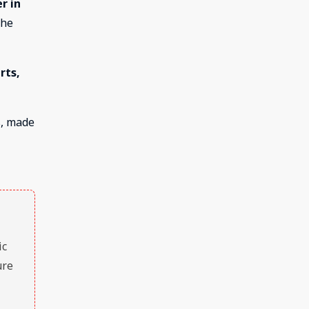
r in
the
rts,
s, made
ic
ure