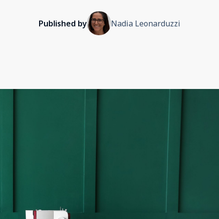
Published by
Nadia Leonarduzzi