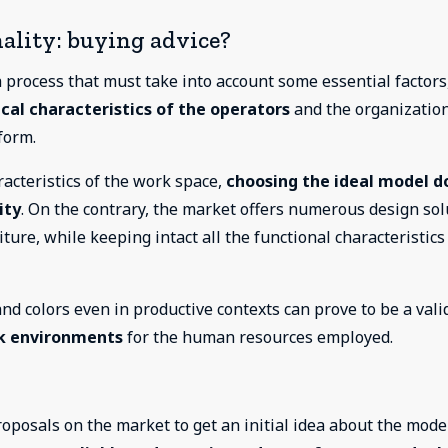
ality: buying advice?
 process that must take into account some essential factors
cal characteristics of the operators
and the organizatio
form.
haracteristics of the work space,
choosing the ideal model d
ity
. On the contrary, the market offers numerous design sol
iture, while keeping intact all the functional characteristics
d colors even in productive contexts can prove to be a vali
rk environments
for the human resources employed.
oposals on the market to get an initial idea about the mode