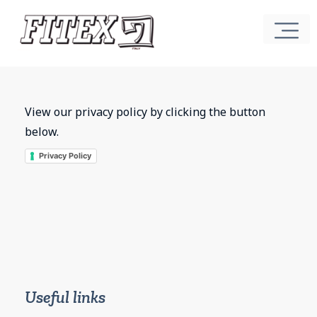
View our privacy policy by clicking the button
below.
Privacy Policy
Useful links