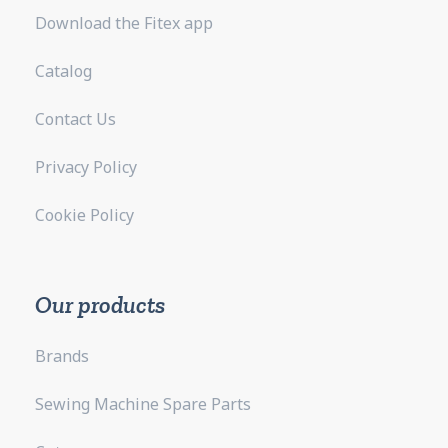
Download the Fitex app
Catalog
Contact Us
Privacy Policy
Cookie Policy
Our products
Brands
Sewing Machine Spare Parts