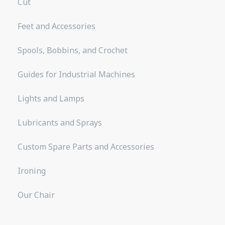
Cut
Feet and Accessories
Spools, Bobbins, and Crochet
Guides for Industrial Machines
Lights and Lamps
Lubricants and Sprays
Custom Spare Parts and Accessories
Ironing
Our Chair