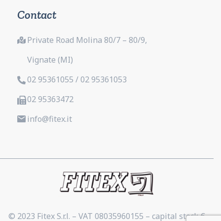
Contact
Private Road Molina 80/7 – 80/9,
Vignate (MI)
02 95361055 / 02 95361053
02 95363472
info@fitex.it
© 2023 Fitex S.r.l. – VAT 08035960155 – capital stock €