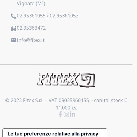
Vignate (MI)
02 95361055 / 02 95361053
02 95363472
info@fitex.it
© 2023 Fitex S.r.l. – VAT 08035960155 – capital stock €
11.000 i.v.
Le tue preferenze relative alla privacy