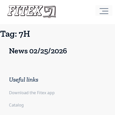
Tag:
7H
News 02/25/2026
Useful links
Download the Fitex app
Catalog