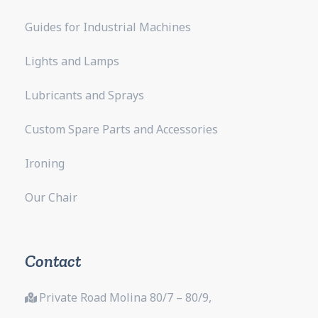
Guides for Industrial Machines
Lights and Lamps
Lubricants and Sprays
Custom Spare Parts and Accessories
Ironing
Our Chair
Contact
Private Road Molina 80/7 – 80/9,