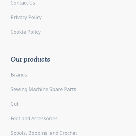
Contact Us
Privacy Policy
Cookie Policy
Our products
Brands
Sewing Machine Spare Parts
Cut
Feet and Accessories
Spools, Bobbins, and Crochet