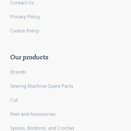
Contact Us
Privacy Policy
Cookie Policy
Our products
Brands
Sewing Machine Spare Parts
Cut
Feet and Accessories
Spools, Bobbins, and Crochet