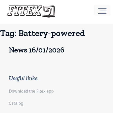
Tag:
Battery-powered
News 16/01/2026
Useful links
Download the Fitex app
Catalog