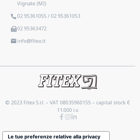
Vignate (MI)
02 95361055 / 02 95361053
02 95363472
info@fitex.it
© 2023 Fitex S.r.l. – VAT 08035960155 – capital stock €
11.000 i.v.
Le tue preferenze relative alla privacy