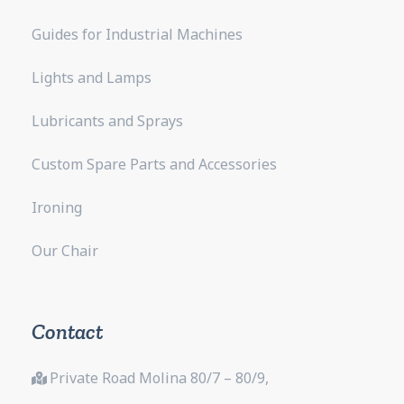
Guides for Industrial Machines
Lights and Lamps
Lubricants and Sprays
Custom Spare Parts and Accessories
Ironing
Our Chair
Contact
Private Road Molina 80/7 – 80/9,