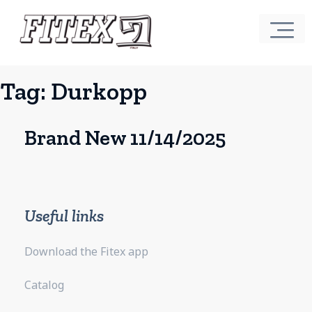
Tag:
Durkopp
Brand New 11/14/2025
Useful links
Download the Fitex app
Catalog