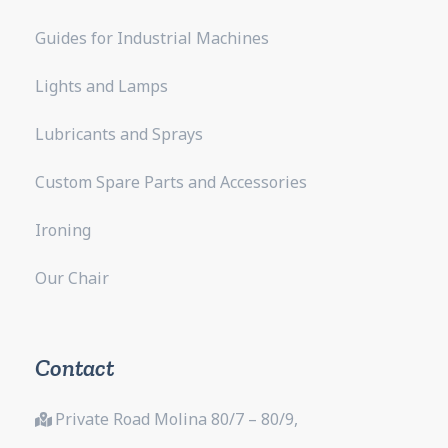
Guides for Industrial Machines
Lights and Lamps
Lubricants and Sprays
Custom Spare Parts and Accessories
Ironing
Our Chair
Contact
Private Road Molina 80/7 – 80/9,