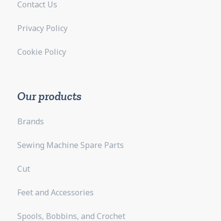
Contact Us
Privacy Policy
Cookie Policy
Our products
Brands
Sewing Machine Spare Parts
Cut
Feet and Accessories
Spools, Bobbins, and Crochet