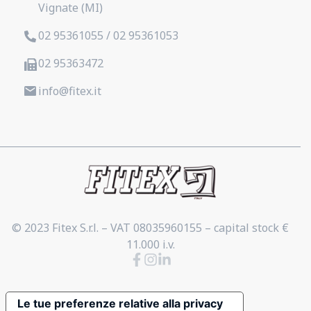
Vignate (MI)
02 95361055 / 02 95361053
02 95363472
info@fitex.it
© 2023 Fitex S.r.l. – VAT 08035960155 – capital stock €
11.000 i.v.
Le tue preferenze relative alla privacy