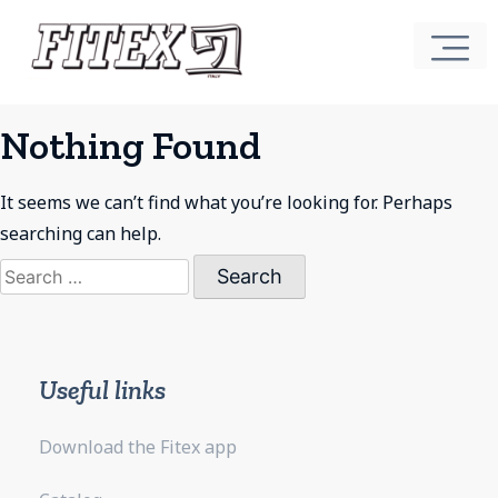
Nothing Found
It seems we can’t find what you’re looking for. Perhaps
searching can help.
Search
for:
Useful links
Download the Fitex app