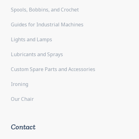
Spools, Bobbins, and Crochet
Guides for Industrial Machines
Lights and Lamps
Lubricants and Sprays
Custom Spare Parts and Accessories
Ironing
Our Chair
Contact