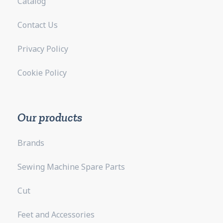
Catalog
Contact Us
Privacy Policy
Cookie Policy
Our products
Brands
Sewing Machine Spare Parts
Cut
Feet and Accessories