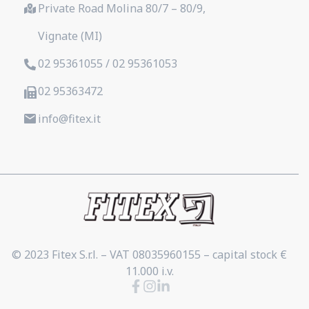
Private Road Molina 80/7 – 80/9,
Vignate (MI)
02 95361055 / 02 95361053
02 95363472
info@fitex.it
© 2023 Fitex S.r.l. – VAT 08035960155 – capital stock €
11.000 i.v.