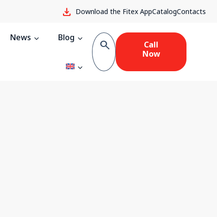
download
Download the Fitex App
Catalog
Contacts
News
Blog
search
Call
Now