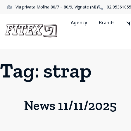
Via privata Molina 80/7 – 80/9, Vignate (MI)
02 9536105
Agency
Brands
S
Tag:
strap
News 11/11/2025