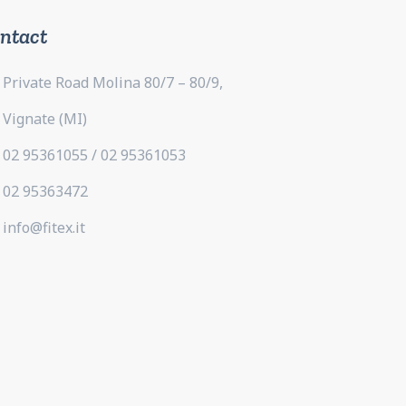
ntact
Private Road Molina 80/7 – 80/9,
Vignate (MI)
02 95361055 / 02 95361053
02 95363472
info@fitex.it