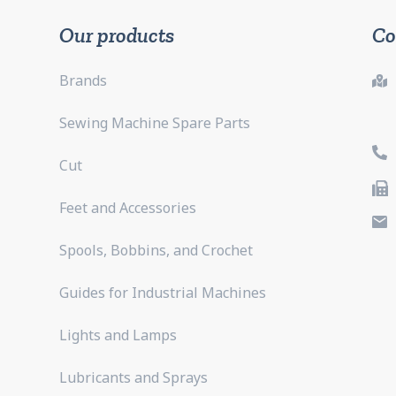
Our products
Co
Brands
Sewing Machine Spare Parts
Cut
Feet and Accessories
Spools, Bobbins, and Crochet
Guides for Industrial Machines
Lights and Lamps
Lubricants and Sprays