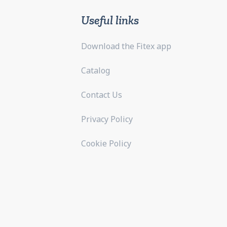
Useful links
Download the Fitex app
Catalog
Contact Us
Privacy Policy
Cookie Policy