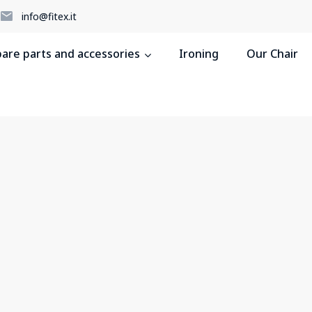
5
info@fitex.it
pare parts and accessories
Ironing
Our Chair