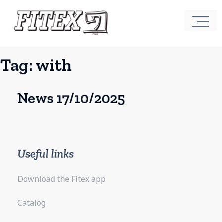
Tag:
with
News 17/10/2025
Useful links
Download the Fitex app
Catalog