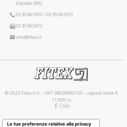
Vignate (MI)
02 95361055 / 02 95361053
02 95363472
info@fitex.it
© 2023 Fitex S.r.l. – VAT 08035960155 – capital stock €
11.000 i.v.
Le tue preferenze relative alla privacy