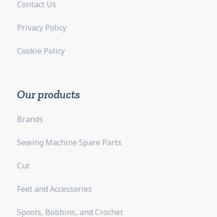
Contact Us
Privacy Policy
Cookie Policy
Our products
Brands
Sewing Machine Spare Parts
Cut
Feet and Accessories
Spools, Bobbins, and Crochet