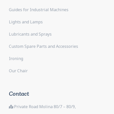
Guides for Industrial Machines
Lights and Lamps
Lubricants and Sprays
Custom Spare Parts and Accessories
Ironing
Our Chair
Contact
Private Road Molina 80/7 – 80/9,