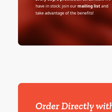
have in stock: join our
mailing list
and
take advantage of the benefits!
Order Directly wit