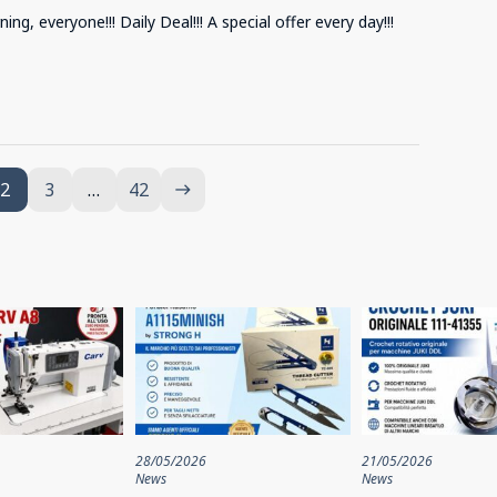
ng, everyone!!! Daily Deal!!! A special offer every day!!!
2
3
…
42
east
28/05/2026
21/05/2026
News
News