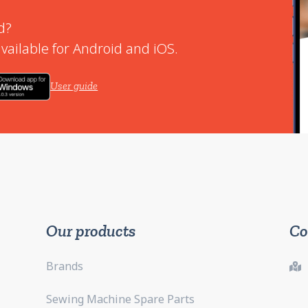
d?
vailable for Android and iOS.
User guide
Our products
Co
Brands
Sewing Machine Spare Parts