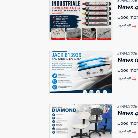
30/04/2026
News 4
Good morni
Read all
east
28/04/2026
News 0
Good morni
Read all
east
27/04/2026
News 4
Good morni
Read all
east