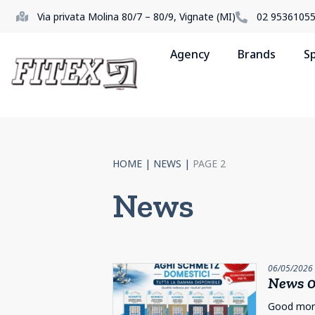
Via privata Molina 80/7 – 80/9, Vignate (MI)
02 9536105
Agency
Brands
S
HOME
|
NEWS
|
PAGE 2
News
06/05/2026
News 0
Good morni