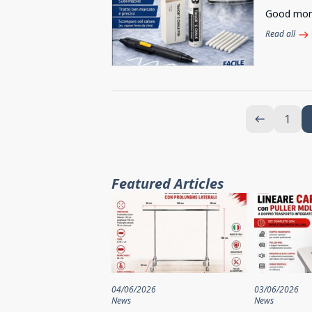
Good morni
Read all
east
1
west
Featured Articles
04/06/2026
03/06/2026
News
News