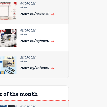
04/06/2026
News
News 06/04/2026
east
03/06/2026
News
News 06/03/2026
east
28/05/2026
News
News 05/28/2026
east
r of the month
02/02/2026