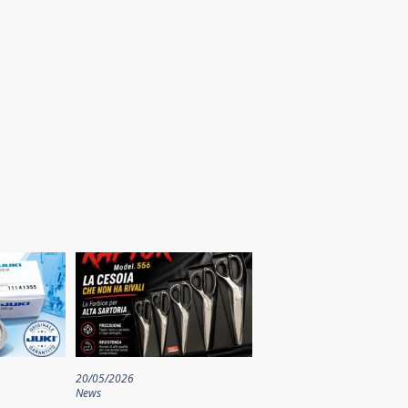
20/05/2026
News