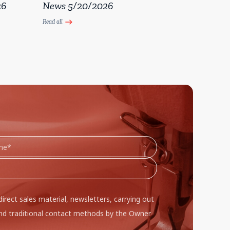
26
News 5/20/2026
Read all
east
direct sales material, newsletters, carrying out
d traditional contact methods by the Owner