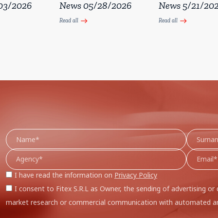
03/2026
News 05/28/2026
News 5/21/20
Read all
Read all
east
east
I have read the information on
Privacy Policy
I consent to Fitex S.R.L as Owner, the sending of advertising or 
market research or commercial communication with automated an