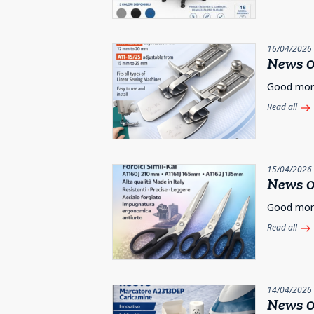
16/04/2026
News 0
Good morni
Read all
east
15/04/2026
News 0
Good morni
Read all
east
14/04/2026
News 0