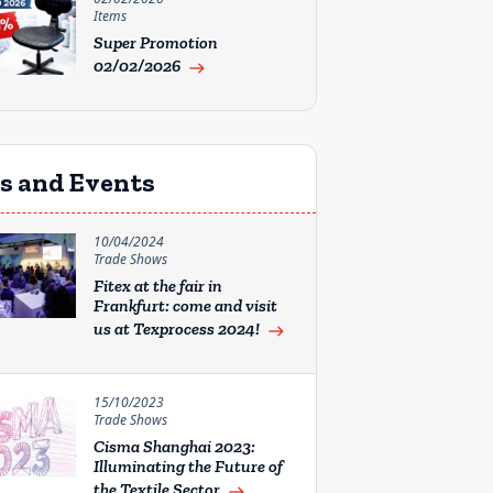
Items
Super Promotion
02/02/2026
east
rs and Events
10/04/2024
Trade Shows
Fitex at the fair in
Frankfurt: come and visit
us at Texprocess 2024!
east
15/10/2023
Trade Shows
Cisma Shanghai 2023:
Illuminating the Future of
the Textile Sector
east