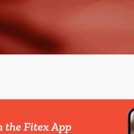
h the Fitex App