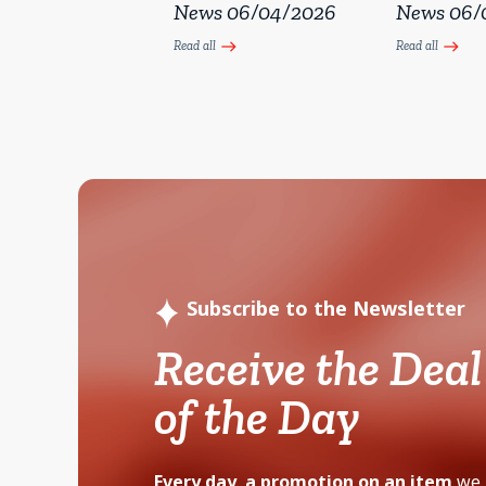
News 06/04/2026
News 06/
Read all
Read all
east
east
Subscribe to the Newsletter
Receive the Deal
of the Day
Every day, a promotion on an item
we