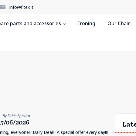
5
info@fitex.it
pare parts and accessories
Ironing
Our Chair
- By Fabio Spizzico
5/06/2026
Late
ng, everyone!!! Daily Deal!!! A special offer every day!!!