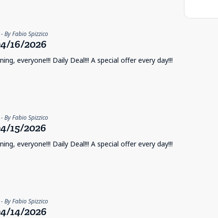
- By Fabio Spizzico
4/16/2026
ng, everyone!!! Daily Deal!!! A special offer every day!!!
- By Fabio Spizzico
4/15/2026
ng, everyone!!! Daily Deal!!! A special offer every day!!!
- By Fabio Spizzico
4/14/2026