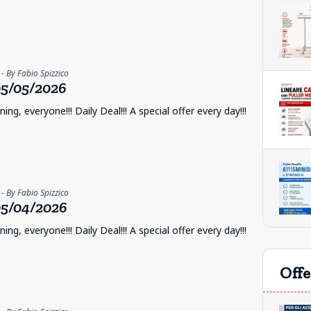
- By Fabio Spizzico
5/05/2026
ng, everyone!!! Daily Deal!!! A special offer every day!!!
- By Fabio Spizzico
5/04/2026
ng, everyone!!! Daily Deal!!! A special offer every day!!!
Offe