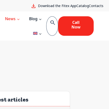
download
Download the Fitex App
Catalog
Contacts
News
Blog
search
Call
Now
st articles