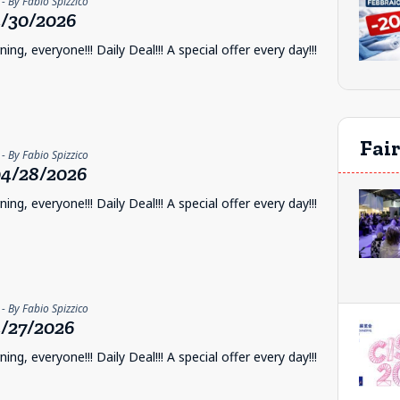
- By Fabio Spizzico
/30/2026
ng, everyone!!! Daily Deal!!! A special offer every day!!!
Fai
- By Fabio Spizzico
4/28/2026
ng, everyone!!! Daily Deal!!! A special offer every day!!!
- By Fabio Spizzico
/27/2026
ng, everyone!!! Daily Deal!!! A special offer every day!!!