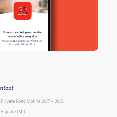
ntact
Private Road Molina 80/7 – 80/9,
Vignate (MI)