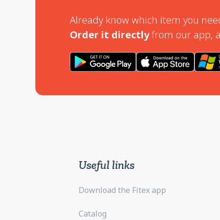
Already know which item you nee
Order it directly
from our app, a
Useful links
Download the Fitex app
Catalog