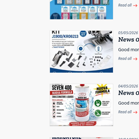
Read all
east
05/05/2026
News 0
Good morni
Read all
east
04/05/2026
News 0
Good morni
Read all
east