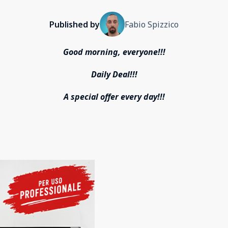
Published by
Fabio Spizzico
Good morning, everyone!!!
Daily Deal!!!
A special offer every day!!!