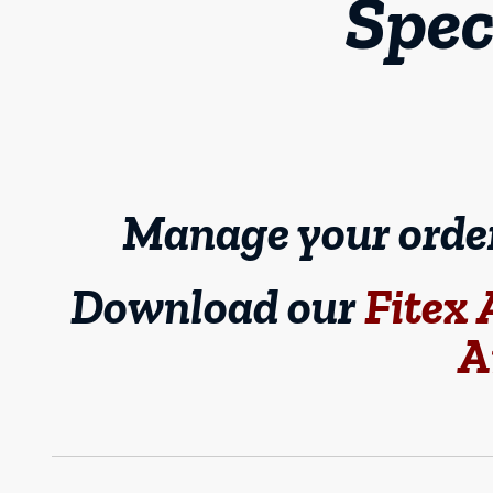
Spec
Manage your orders
Download our
Fitex
A