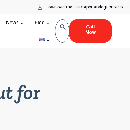
download
Download the Fitex App
Catalog
Contacts
News
Blog
search
Call
Now
t for