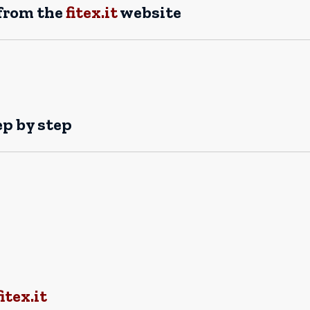
 from the
fitex.it
website
ep by step
tex.it