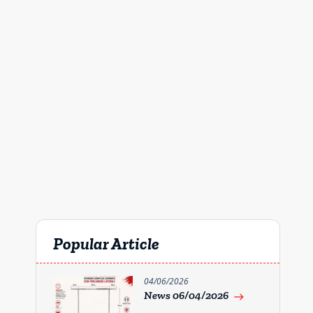
Popular Article
04/06/2026
News 06/04/2026
east