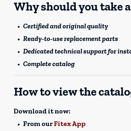
Why should you take a
Certified and original quality
Ready-to-use replacement parts
Dedicated technical support for inst
Complete catalog
How to view the catal
Download it now:
From our
Fitex App