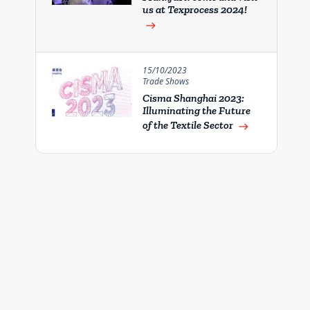
us at Texprocess 2024!
east
15/10/2023
Trade Shows
Cisma Shanghai 2023:
Illuminating the Future
of the Textile Sector
east