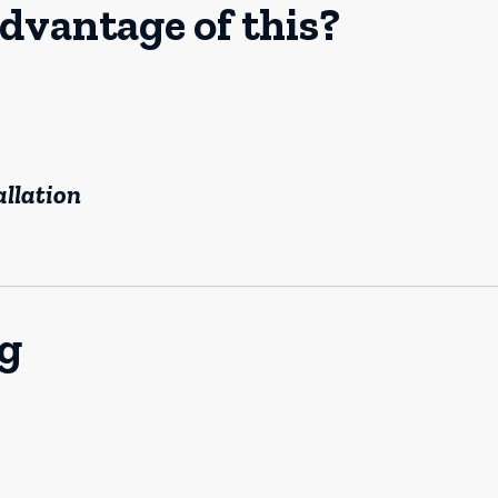
dvantage of this?
allation
og