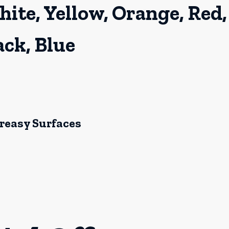
hite, Yellow, Orange, Red,
ack, Blue
Greasy Surfaces