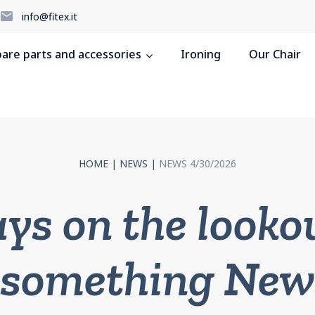
5
info@fitex.it
pare parts and accessories
Ironing
Our Chair
HOME
|
NEWS
|
NEWS 4/30/2026
ys on the lookou
something New