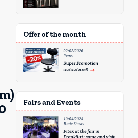
Offer of the month
02/02/2026
Items
Super Promotion
02/02/2026
east
mm)
Fairs and Events
0
10/04/2024
Trade Shows
Fitex at the fair in
Frankfurt: come and visit