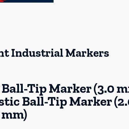
 Industrial Markers
Ball-Tip Marker (3.0 
ic Ball-Tip Marker (2.
mm)