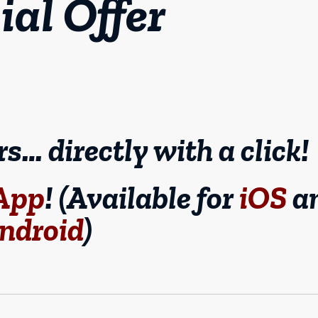
ial Offer
… directly with a click!
 App
! (Available for
iOS
a
ndroid
)