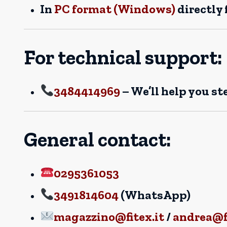
In
PC format (Windows)
directly
For technical support:
3484414969
– We’ll help you st
General contact:
0295361053
3491814604
(WhatsApp)
magazzino@fitex.it
/
andrea@fi