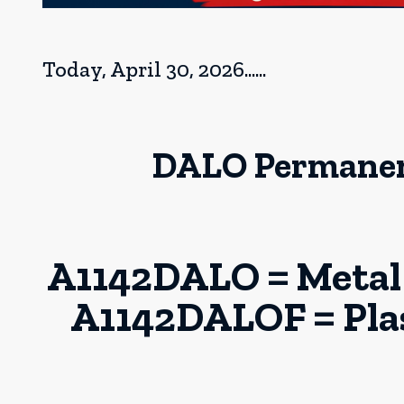
Today, April 30, 2026......
DALO Permanent
A1142DALO = Metal 
A1142DALOF = Plast