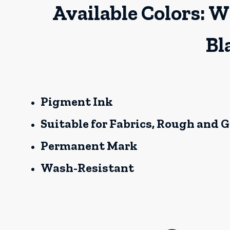
Available Colors: W
Bl
Pigment Ink
Suitable for Fabrics, Rough and 
Permanent Mark
Wash-Resistant