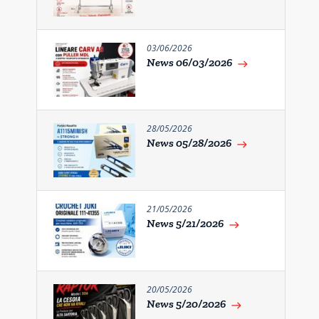
03/06/2026
News 06/03/2026
east
28/05/2026
News 05/28/2026
east
21/05/2026
News 5/21/2026
east
20/05/2026
News 5/20/2026
east