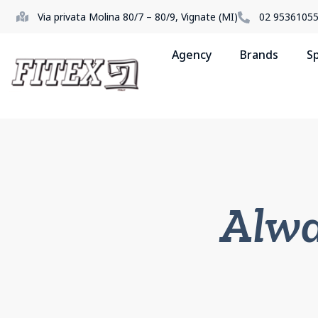
Via privata Molina 80/7 – 80/9, Vignate (MI)
02 9536105
Agency
Brands
S
Alwa