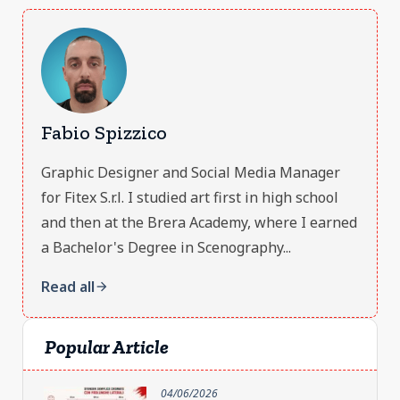
Fabio Spizzico
Graphic Designer and Social Media Manager
for Fitex S.r.l. I studied art first in high school
and then at the Brera Academy, where I earned
a Bachelor's Degree in Scenography...
Read all
arrow_forward
Popular Article
04/06/2026