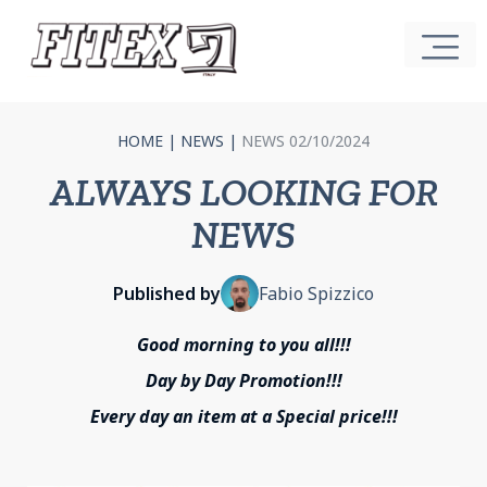
HOME
|
NEWS
|
NEWS 02/10/2024
ALWAYS LOOKING FOR
NEWS
Published by
Fabio Spizzico
Good morning to you all!!!
Day by Day Promotion!!!
Every day an item at a Special price!!!