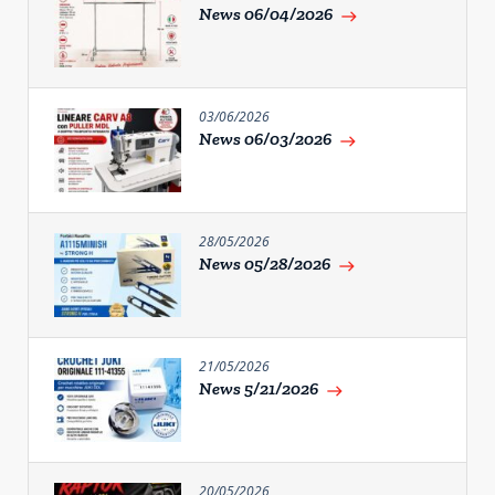
News 06/04/2026
east
03/06/2026
News 06/03/2026
east
28/05/2026
News 05/28/2026
east
21/05/2026
News 5/21/2026
east
20/05/2026