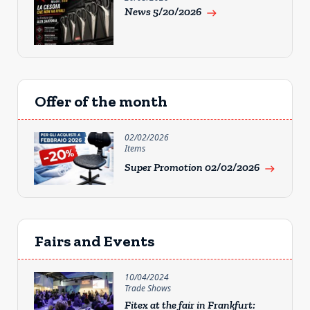
News 5/20/2026
east
Offer of the month
02/02/2026
Items
Super Promotion 02/02/2026
east
Fairs and Events
10/04/2024
Trade Shows
Fitex at the fair in Frankfurt: