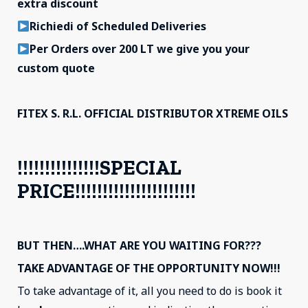
extra discount
Richiedi of Scheduled Deliveries
Per Orders over 200 LT we give you your
custom quote
FITEX S. R.L. OFFICIAL DISTRIBUTOR XTREME OILS
!!!!!!!!!!!!!!!SPECIAL
PRICE!!!!!!!!!!!!!!!!!!!!!!
BUT THEN….WHAT ARE YOU WAITING FOR???
TAKE ADVANTAGE OF THE OPPORTUNITY NOW!!!
To take advantage of it, all you need to do is book it