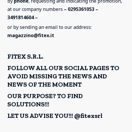
by
phone
, requesting and indicating the promotion,
at our company numbers
– 0295361053 –
3491814604 –
or by sending an email to our address:
magazzino@fitex.it
FITEX S.R.L.
FOLLOW ALL OUR SOCIAL PAGES TO
AVOID MISSING THE NEWS AND
NEWS OF THE MOMENT
OUR PURPOSE? TO FIND
SOLUTIONS!!!
LET US ADVISE YOU!!! @fitexsrl