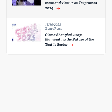
come and visit us at Texprocess
2024!
east
15/10/2023
Trade Shows
Cisma Shanghai 2023:
Illuminating the Future of the
Textile Sector
east