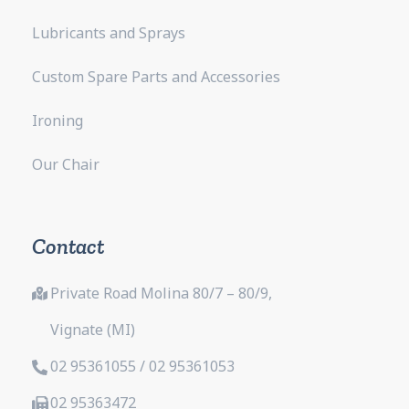
Lubricants and Sprays
Custom Spare Parts and Accessories
Ironing
Our Chair
Contact
Private Road Molina 80/7 – 80/9,
Vignate (MI)
02 95361055 / 02 95361053
02 95363472