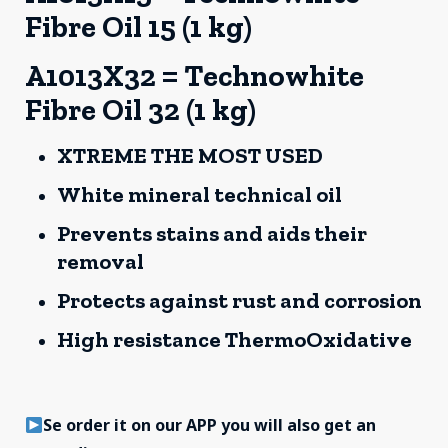
Fibre Oil 15 (1 kg)
A1013X32 = Technowhite
Fibre Oil 32 (1 kg)
XTREME THE MOST USED
White mineral technical oil
Prevents stains and aids their
removal
Protects against rust and corrosion
High resistance ThermoOxidative
Se order it on our APP you will also get an