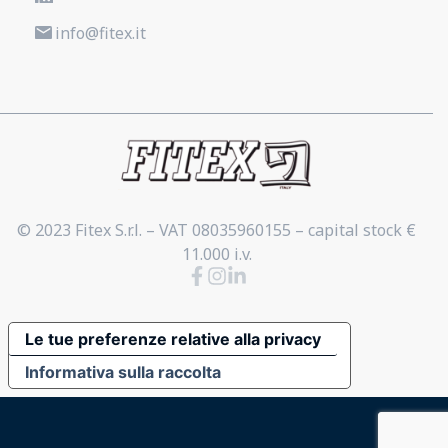
info@fitex.it
© 2023 Fitex S.r.l. – VAT 08035960155 – capital stock €
11.000 i.v.
Le tue preferenze relative alla privacy
Informativa sulla raccolta