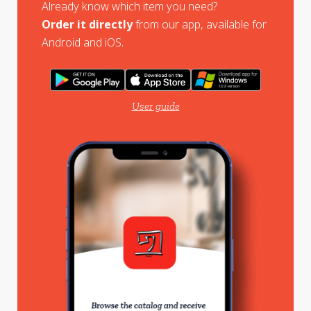
Already know which item you need?
Order it directly
from our app, available for
Android and iOS.
User guide