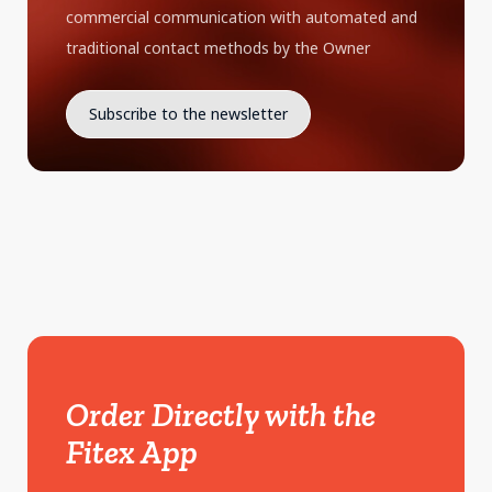
commercial communication with automated and
traditional contact methods by the Owner
Order Directly with the
Fitex App