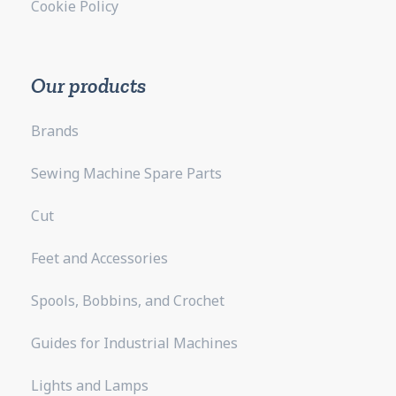
Cookie Policy
Our products
Brands
Sewing Machine Spare Parts
Cut
Feet and Accessories
Spools, Bobbins, and Crochet
Guides for Industrial Machines
Lights and Lamps