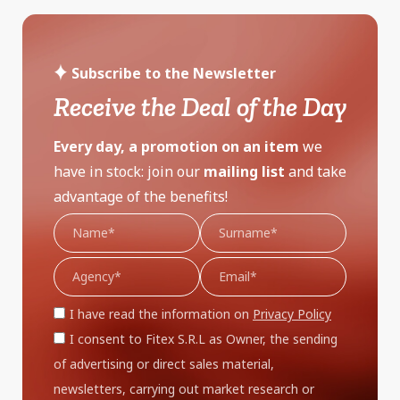
Subscribe to the Newsletter
Receive the Deal of the Day
Every day, a promotion on an item
we
have in stock: join our
mailing list
and take
advantage of the benefits!
I have read the information on
Privacy Policy
I consent to Fitex S.R.L as Owner, the sending
of advertising or direct sales material,
newsletters, carrying out market research or