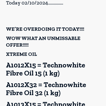
Today 02/10/2024................
WE’RE OVERDOING IT TODAY!!!!
WOW WHAT AN UNMISSABLE
OFFER!!!!!
XTREME OIL
A1012X15 = Technowhite
Fibre Oil 15 (1 kg)
A1012X32 = Technowhite
Fibre Oil 32 (1 kg)
A1013X15 = Technowhite