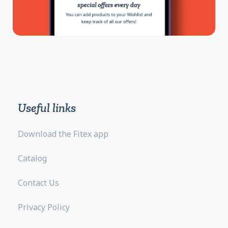
Useful links
Download the Fitex app
Catalog
Contact Us
Privacy Policy