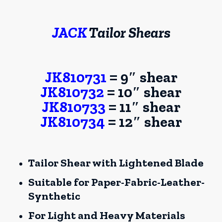
JACK
Tailor Shears
JK810731
= 9″ shear
JK810732
= 10″ shear
JK810733
= 11″ shear
JK810734
= 12″ shear
Tailor Shear with Lightened Blade
Suitable for Paper-Fabric-Leather-
Synthetic
For Light and Heavy Materials