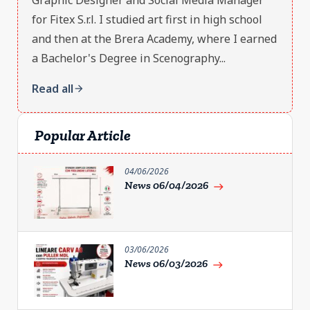
for Fitex S.r.l. I studied art first in high school
and then at the Brera Academy, where I earned
a Bachelor's Degree in Scenography...
Read all
arrow_forward
Popular Article
04/06/2026
News 06/04/2026
east
03/06/2026
News 06/03/2026
east