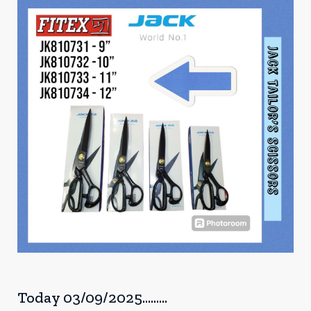
Today 03/09/2025.........