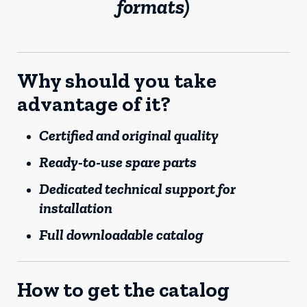
formats)
Why should you take
advantage of it?
Certified and original quality
Ready-to-use spare parts
Dedicated technical support for
installation
Full downloadable catalog
How to get the catalog