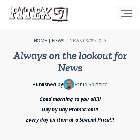
HOME
|
NEWS
|
NEWS 03/09/2025
Always on the lookout for
News
Published by
Fabio Spizzico
Good morning to you all!!!
Day by Day Promotion!!!
Every day an item at a Special Price!!!