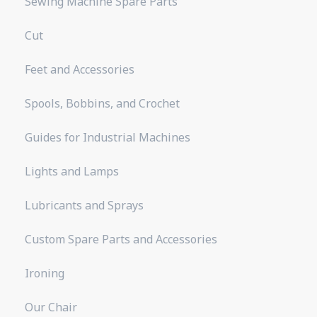
Sewing Machine Spare Parts
Cut
Feet and Accessories
Spools, Bobbins, and Crochet
Guides for Industrial Machines
Lights and Lamps
Lubricants and Sprays
Custom Spare Parts and Accessories
Ironing
Our Chair