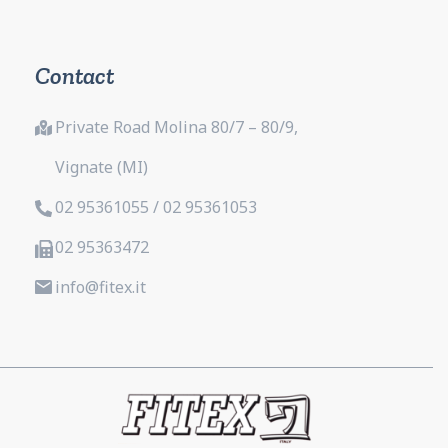
Contact
Private Road Molina 80/7 – 80/9,
Vignate (MI)
02 95361055 / 02 95361053
02 95363472
info@fitex.it