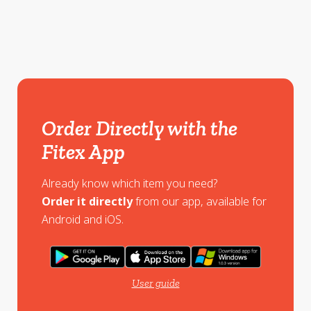
Order Directly with the
Fitex App
Already know which item you need?
Order it directly
from our app, available for
Android and iOS.
User guide