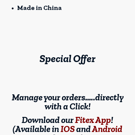
Made in China
Special Offer
Manage your orders…..directly
with a Click!
Download our
Fitex App
!
(Available in
IOS
and
Android