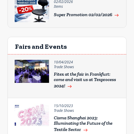
02/02/2026
Items
Super Promotion 02/02/2026
east
Fairs and Events
10/04/2024
Trade Shows
Fitex at the fair in Frankfurt:
come and visit us at Texprocess
2024!
east
15/10/2023
Trade Shows
Cisma Shanghai 2023:
Illuminating the Future of the
Textile Sector
east