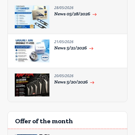
28/05/2026
News 05/28/2026
east
21/05/2026
News 5/21/2026
east
20/05/2026
News 5/20/2026
east
Offer of the month