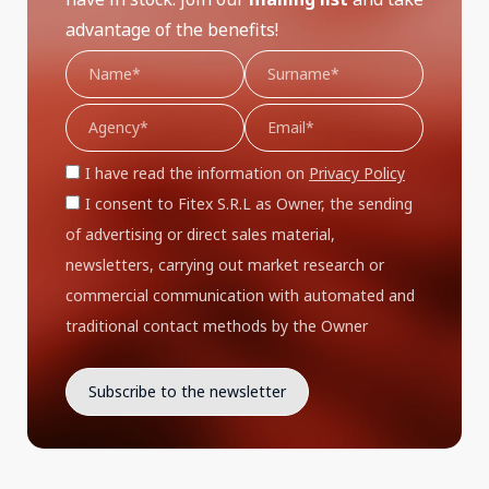
advantage of the benefits!
I have read the information on
Privacy Policy
I consent to Fitex S.R.L as Owner, the sending
of advertising or direct sales material,
newsletters, carrying out market research or
commercial communication with automated and
traditional contact methods by the Owner