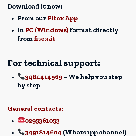
Download it now:
From our
Fitex App
In
PC (Windows)
format directly
from
fitex.it
For technical support:
3484414969
– We help you step
by step
General contacts:
0295361053
3491814604
(Whatsapp channel)