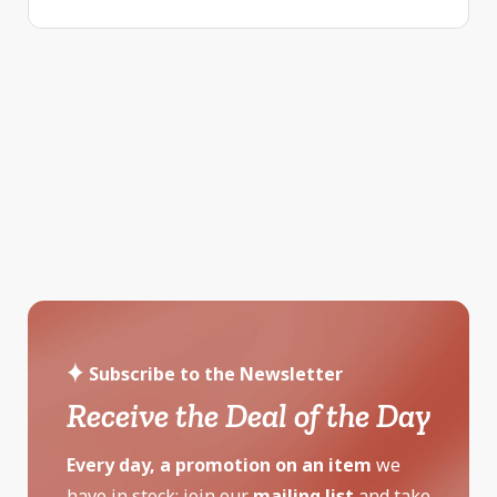
Subscribe to the Newsletter
Receive the Deal of the Day
Every day, a promotion on an item
we
have in stock: join our
mailing list
and take