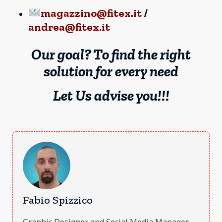
magazzino@fitex.it
/
andrea@fitex.it
Our goal? To find the right
solution for every need
Let Us advise you!!!
Fabio Spizzico
Graphic Designer and Social Media Manager