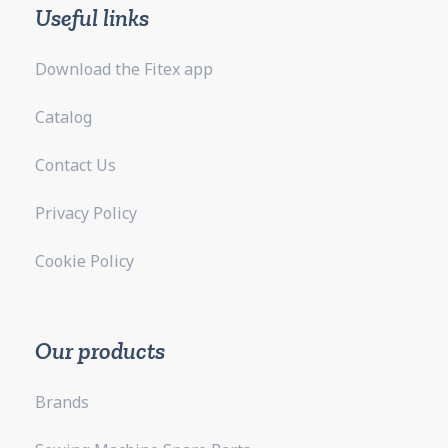
Useful links
Download the Fitex app
Catalog
Contact Us
Privacy Policy
Cookie Policy
Our products
Brands