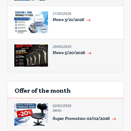
21/05/2026
News 5/21/2026
east
20/05/2026
News 5/20/2026
east
Offer of the month
02/02/2026
Items
Super Promotion 02/02/2026
east