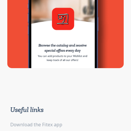
Useful links
Download the Fitex app