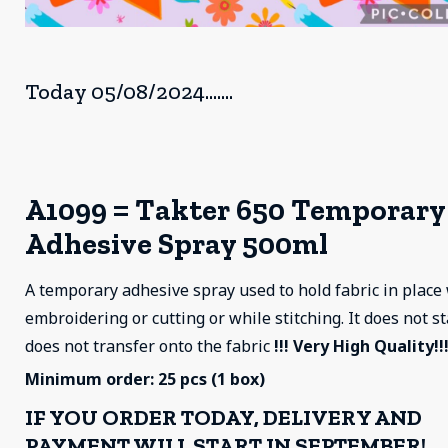
Today 05/08/2024.......
A1099 = Takter 650 Temporary
Adhesive Spray 500ml
A temporary adhesive spray used to hold fabric in plac
embroidering or cutting or while stitching. It does not s
does not transfer onto the fabric
!!! Very High Quality!!!
Minimum order: 25 pcs (1 box)
IF YOU ORDER TODAY, DELIVERY AND
PAYMENT WILL START IN SEPTEMBER!