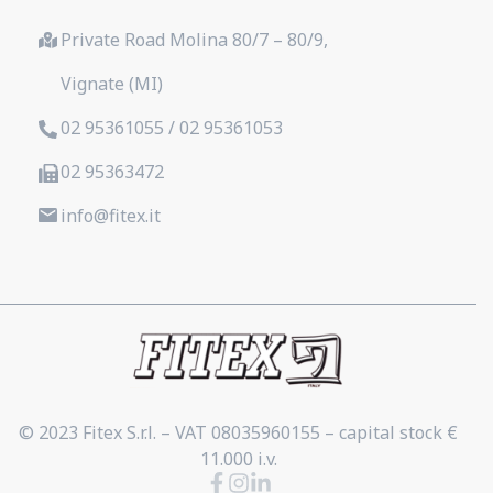
Private Road Molina 80/7 – 80/9,
Vignate (MI)
02 95361055 / 02 95361053
02 95363472
info@fitex.it
© 2023 Fitex S.r.l. – VAT 08035960155 – capital stock €
11.000 i.v.