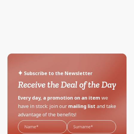
Subscribe to the Newsletter
Receive the Deal of the Day
Every day, a promotion on an item
we
have in stock: join our
mailing list
and take
advantage of the benefits!