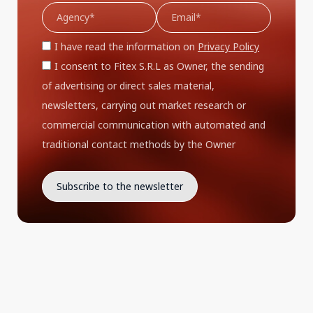
I have read the information on
Privacy Policy
I consent to Fitex S.R.L as Owner, the sending
of advertising or direct sales material,
newsletters, carrying out market research or
commercial communication with automated and
traditional contact methods by the Owner