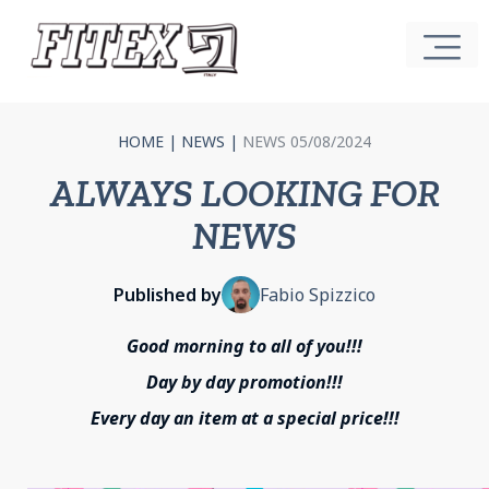
HOME
|
NEWS
|
NEWS 05/08/2024
ALWAYS LOOKING FOR
NEWS
Published by
Fabio Spizzico
Good morning to all of you!!!
Day by day promotion!!!
Every day an item at a special price!!!