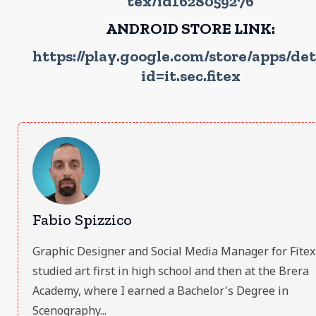
tex/id1628059276
ANDROID STORE LINK:
https://play.google.com/store/apps/det
id=it.sec.fitex
Fabio Spizzico
Graphic Designer and Social Media Manager for Fitex S.
studied art first in high school and then at the Brera
Academy, where I earned a Bachelor's Degree in
Scenography...