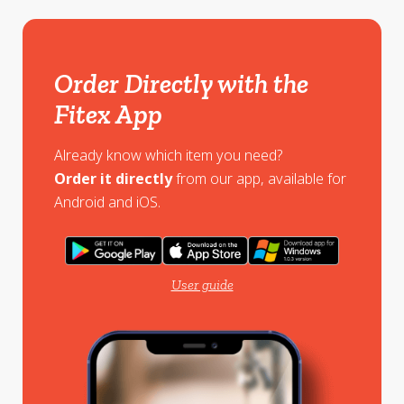
Order Directly with the
Fitex App
Already know which item you need?
Order it directly
from our app, available for
Android and iOS.
User guide