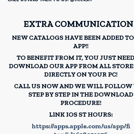
EXTRA COMMUNICATION!
NEW CATALOGS HAVE BEEN ADDED TO
APP!!
TO BENEFIT FROM IT, YOU JUST NEE
DOWNLOAD OUR APP FROM ALL STORE
DIRECTLY ON YOUR PC!
CALL US NOW AND WE WILL FOLLOW
STEP BY STEP IN THE DOWNLOAD
PROCEDURE!
LINK IOS ST HOURS:
https://apps.apple.com/us/app/fi