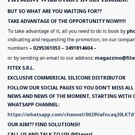
BUT SO WHAT ARE YOU WAITING FOR??
TAKE ADVANTAGE OF THE OPPORTUNITY NOW!!!!!
To take advantage of it, all you need to do is book by
ph
indicating and requesting the promotion, on our compa
numbers
– 0295361053 – 3491814604 –
or by sending an email to our address:
magazzino@fitex
FITEX S.R.L.
EXCLUSIVE COMMERICAL SILICONE DISTRIBUTOR
FOLLOW OUR SOCIAL PAGES SO YOU DON’T MISS ALL
NEWS AND NEWS OF THE MOMENT, STARTING WITH 
WHATSAPP CHANNEL:
https://whatsapp.com/channel/0029VaFncaq30LKT
OUR AIM?? FIND SOLUTIONS!!
CALL US AND TALK TO US! @fitexsrl