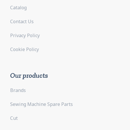
Catalog
Contact Us
Privacy Policy
Cookie Policy
Our products
Brands
Sewing Machine Spare Parts
Cut