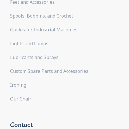
Feet and Accessories
Spools, Bobbins, and Crochet
Guides for Industrial Machines
Lights and Lamps
Lubricants and Sprays
Custom Spare Parts and Accessories
Ironing
Our Chair
Contact