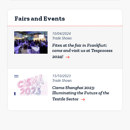
Fairs and Events
10/04/2024
Trade Shows
Fitex at the fair in Frankfurt:
come and visit us at Texprocess
2024!
east
15/10/2023
Trade Shows
Cisma Shanghai 2023:
Illuminating the Future of the
Textile Sector
east