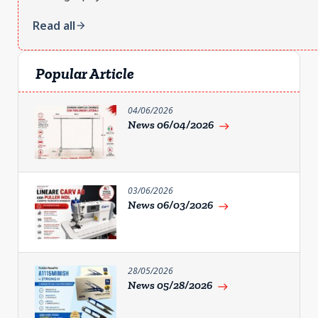
Read all
arrow_forward
Popular Article
04/06/2026
News 06/04/2026
east
03/06/2026
News 06/03/2026
east
28/05/2026
News 05/28/2026
east