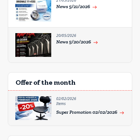
21/05/2026
News 5/21/2026
east
20/05/2026
News 5/20/2026
east
Offer of the month
02/02/2026
Items
Super Promotion 02/02/2026
east