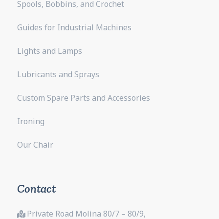
Spools, Bobbins, and Crochet
Guides for Industrial Machines
Lights and Lamps
Lubricants and Sprays
Custom Spare Parts and Accessories
Ironing
Our Chair
Contact
Private Road Molina 80/7 – 80/9,