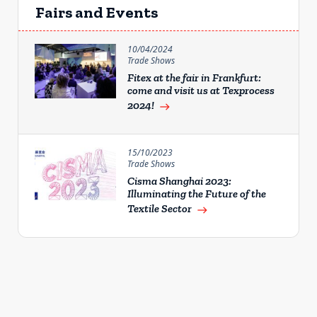
Fairs and Events
10/04/2024
Trade Shows
Fitex at the fair in Frankfurt:
come and visit us at Texprocess
2024!
east
15/10/2023
Trade Shows
Cisma Shanghai 2023:
Illuminating the Future of the
Textile Sector
east