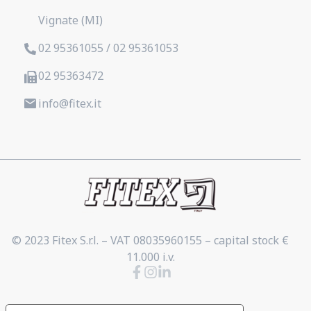
Vignate (MI)
02 95361055 / 02 95361053
02 95363472
info@fitex.it
© 2023 Fitex S.r.l. – VAT 08035960155 – capital stock €
11.000 i.v.