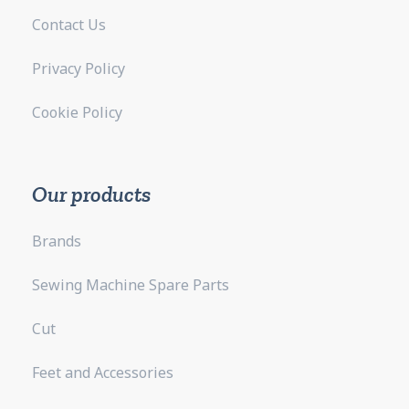
Contact Us
Privacy Policy
Cookie Policy
Our products
Brands
Sewing Machine Spare Parts
Cut
Feet and Accessories