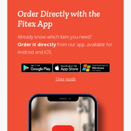
Order Directly with the
Fitex App
Already know which item you need?
Order it directly
from our app, available for
Android and iOS.
User guide