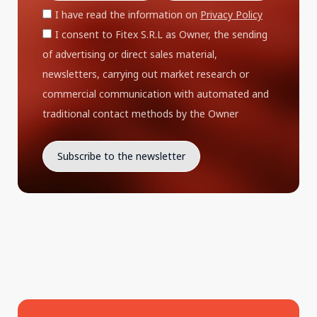
I have read the information on
Privacy Policy
I consent to Fitex S.R.L as Owner, the sending
of advertising or direct sales material,
newsletters, carrying out market research or
commercial communication with automated and
traditional contact methods by the Owner