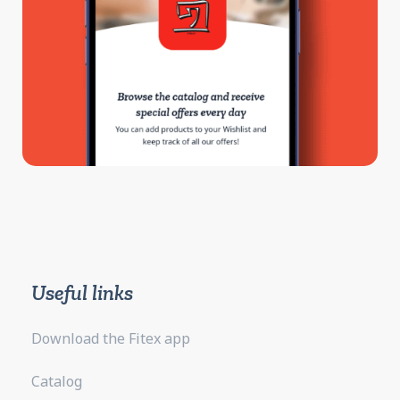
Useful links
Download the Fitex app
Catalog