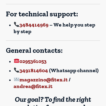
For technical support:
3484414969
– We help you step
by step
General contacts:
0295361053
3491814604
(Whatsapp channel)
magazzino@fitex.it
/
andrea@fitex.it
Our goal? To find the right