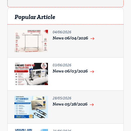
Popular Article
04/06/2026
News 06/04/2026
east
03/06/2026
News 06/03/2026
east
28/05/2026
News 05/28/2026
east