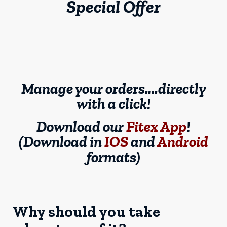
Special Offer
Manage your orders….directly
with a click!
Download our
Fitex App
!
(Download in
IOS
and
Android
formats)
Why should you take