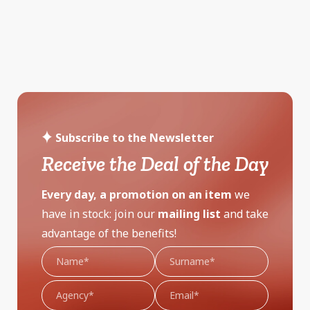
Subscribe to the Newsletter
Receive the Deal of the Day
Every day, a promotion on an item
we
have in stock: join our
mailing list
and take
advantage of the benefits!