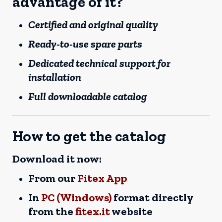
advantage of it?
Certified and original quality
Ready-to-use spare parts
Dedicated technical support for
installation
Full downloadable catalog
How to get the catalog
Download it now:
From our
Fitex App
In
PC (Windows)
format directly
from the
fitex.it
website