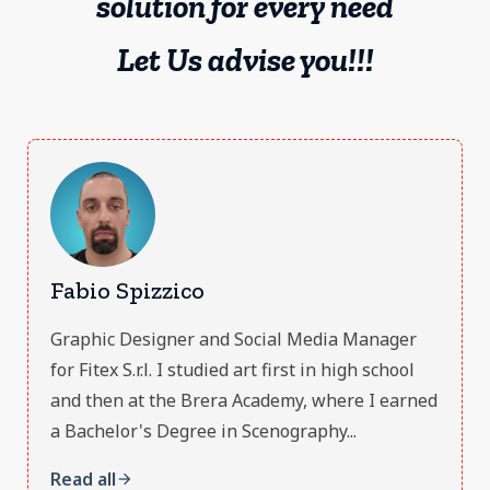
solution for every need
Let Us advise you!!!
Fabio Spizzico
Graphic Designer and Social Media Manager
for Fitex S.r.l. I studied art first in high school
and then at the Brera Academy, where I earned
a Bachelor's Degree in Scenography...
Read all
arrow_forward