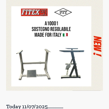
Today 11/07/2025................