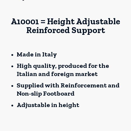
A10001 = Height Adjustable
Reinforced Support
Made in Italy
High quality, produced for the
Italian and foreign market
Supplied with Reinforcement and
Non-slip Footboard
Adjustable in height