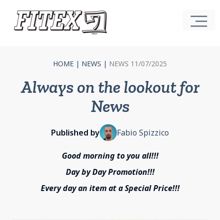
HOME
|
NEWS
|
NEWS 11/07/2025
Always on the lookout for
News
Published by
Fabio Spizzico
Good morning to you all!!!
Day by Day Promotion!!!
Every day an item at a Special Price!!!