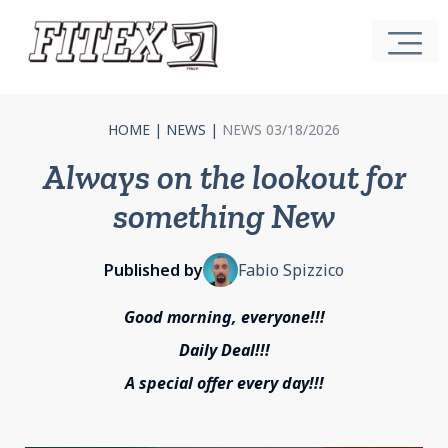
HOME
|
NEWS
|
NEWS 03/18/2026
Always on the lookout for
something New
Published by
Fabio Spizzico
Good morning, everyone!!!
Daily Deal!!!
A special offer every day!!!