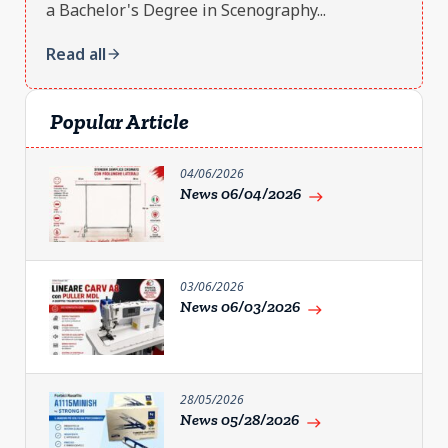
a Bachelor's Degree in Scenography...
Read all
arrow_forward
Popular Article
04/06/2026
News 06/04/2026
east
03/06/2026
News 06/03/2026
east
28/05/2026
News 05/28/2026
east