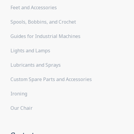
Feet and Accessories
Spools, Bobbins, and Crochet
Guides for Industrial Machines
Lights and Lamps
Lubricants and Sprays
Custom Spare Parts and Accessories
Ironing
Our Chair