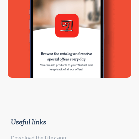
Useful links
Download the Fitex app