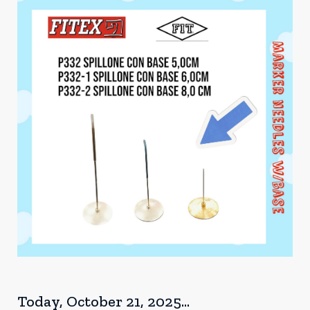
Today, October 21, 2025...