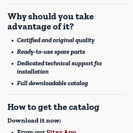
Why should you take
advantage of it?
Certified and original quality
Ready-to-use spare parts
Dedicated technical support for
installation
Full downloadable catalog
How to get the catalog
Download it now:
From our
Fitex App