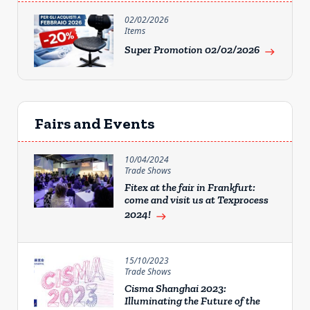
02/02/2026
Items
Super Promotion 02/02/2026
east
Fairs and Events
10/04/2024
Trade Shows
Fitex at the fair in Frankfurt:
come and visit us at Texprocess
2024!
east
15/10/2023
Trade Shows
Cisma Shanghai 2023:
Illuminating the Future of the