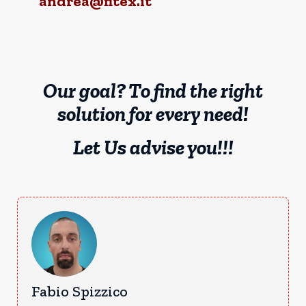
andrea@fitex.it
Our goal? To find the right
solution for every need!
Let Us advise you!!!
Fabio Spizzico