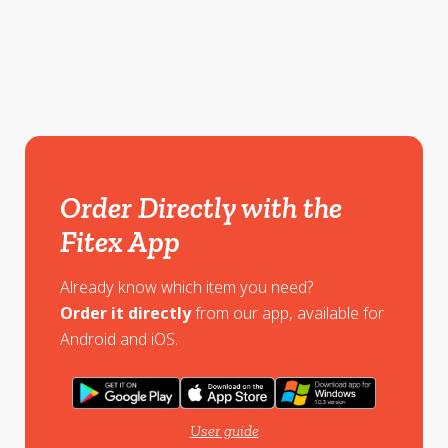
Order Directly with the
Fitex App
Already know which item you need?
Order it directly
from our app, available for
Android and iOS.
User guide