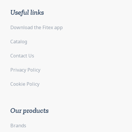
Useful links
Download the Fitex app
Catalog
Contact Us
Privacy Policy
Cookie Policy
Our products
Brands