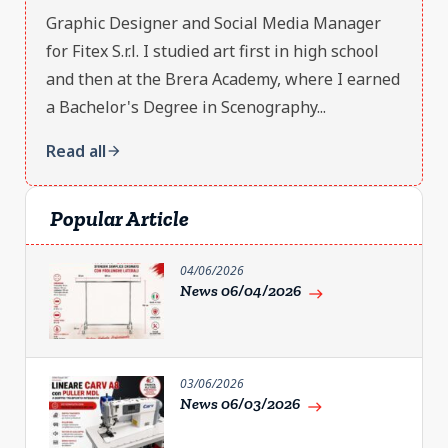
Graphic Designer and Social Media Manager
for Fitex S.r.l. I studied art first in high school
and then at the Brera Academy, where I earned
a Bachelor's Degree in Scenography...
Read all
arrow_forward
Popular Article
04/06/2026
News 06/04/2026
east
03/06/2026
News 06/03/2026
east