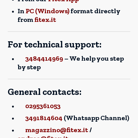
In
PC (Windows)
format directly
from
fitex.it
For technical support:
3484414969
– We help you step
by step
General contacts:
0295361053
3491814604
(Whatsapp Channel)
magazzino@fitex.it
/