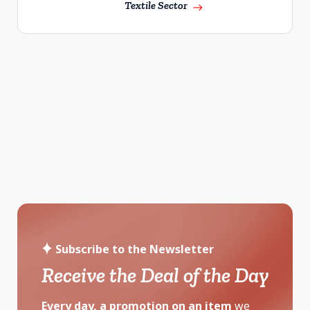
Textile Sector
east
Subscribe to the Newsletter
Receive the Deal of the Day
Every day, a promotion on an item
we