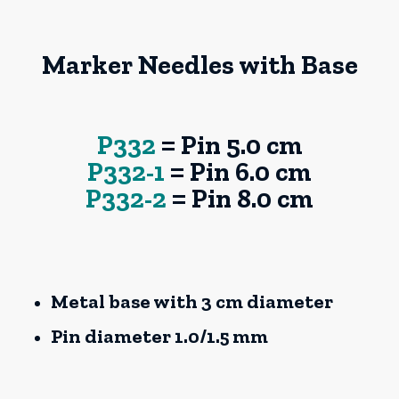
Marker Needles with Base
P332
= Pin 5.0 cm
P332-1
= Pin 6.0 cm
P332-2
= Pin 8.0 cm
Metal base with 3 cm diameter
Pin diameter 1.0/1.5 mm