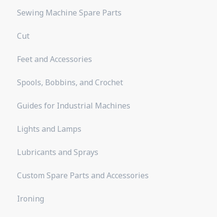
Sewing Machine Spare Parts
Cut
Feet and Accessories
Spools, Bobbins, and Crochet
Guides for Industrial Machines
Lights and Lamps
Lubricants and Sprays
Custom Spare Parts and Accessories
Ironing