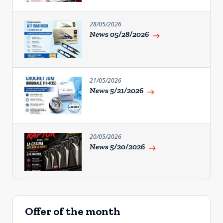
28/05/2026
News 05/28/2026
east
21/05/2026
News 5/21/2026
east
20/05/2026
News 5/20/2026
east
Offer of the month