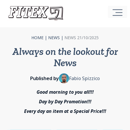
HOME
|
NEWS
|
NEWS 21/10/2025
Always on the lookout for
News
Published by
Fabio Spizzico
Good morning to you all!!!
Day by Day Promotion!!!
Every day an item at a Special Price!!!