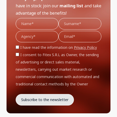
have in stock: join our
mailing list
and take
advantage of the benefits!
I have read the information on
Privacy Policy
I consent to Fitex S.R.L as Owner, the sending
of advertising or direct sales material,
newsletters, carrying out market research or
commercial communication with automated and
traditional contact methods by the Owner