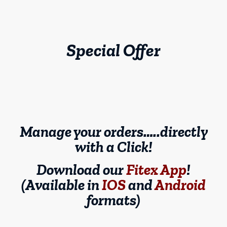
Special Offer
Manage your orders…..directly
with a Click!
Download our
Fitex App
!
(Available in
IOS
and
Android
formats)