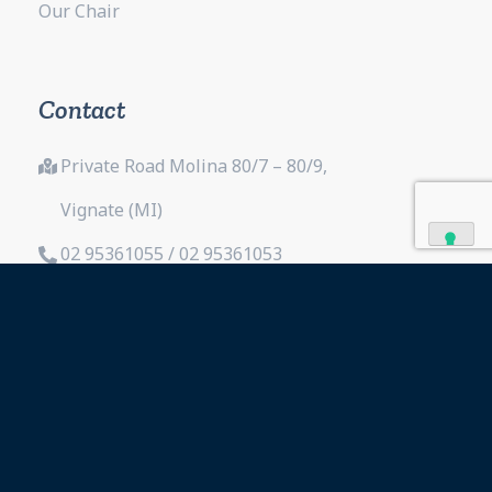
Our Chair
Contact
Private Road Molina 80/7 – 80/9,
Vignate (MI)
02 95361055 / 02 95361053
02 95363472
info@fitex.it