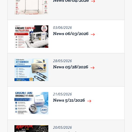
News 06/04/2026
east
03/06/2026
News 06/03/2026
east
28/05/2026
News 05/28/2026
east
21/05/2026
News 5/21/2026
east
20/05/2026