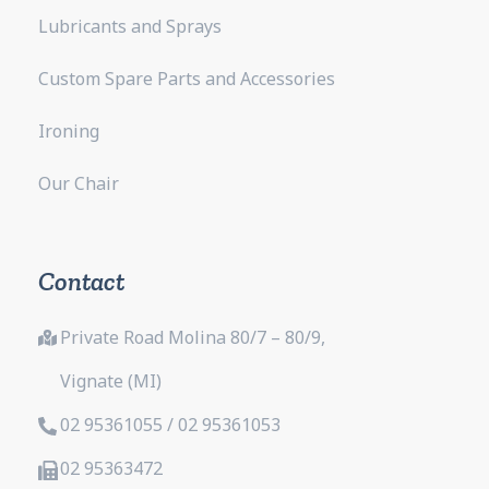
Lubricants and Sprays
Custom Spare Parts and Accessories
Ironing
Our Chair
Contact
Private Road Molina 80/7 – 80/9,
Vignate (MI)
02 95361055 / 02 95361053
02 95363472