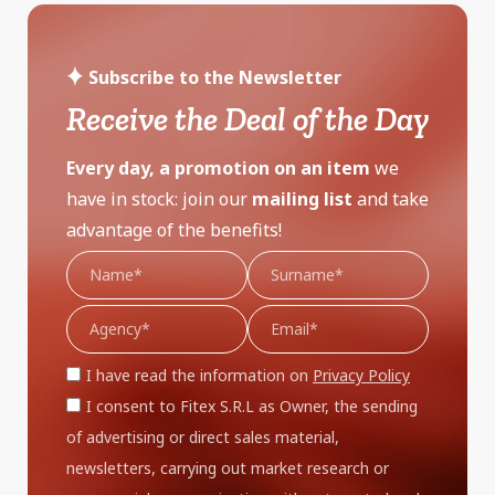
Subscribe to the Newsletter
Receive the Deal of the Day
Every day, a promotion on an item
we
have in stock: join our
mailing list
and take
advantage of the benefits!
I have read the information on
Privacy Policy
I consent to Fitex S.R.L as Owner, the sending
of advertising or direct sales material,
newsletters, carrying out market research or