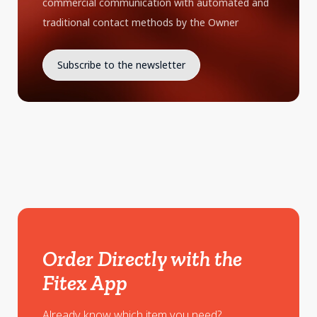
commercial communication with automated and
traditional contact methods by the Owner
Order Directly with the
Fitex App
Already know which item you need?