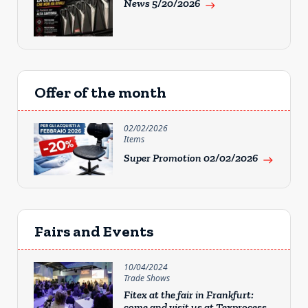
News 5/20/2026
east
Offer of the month
02/02/2026
Items
Super Promotion 02/02/2026
east
Fairs and Events
10/04/2024
Trade Shows
Fitex at the fair in Frankfurt:
come and visit us at Texprocess