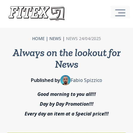
HOME
|
NEWS
|
NEWS 24/04/2025
Always on the lookout for
News
Published by
Fabio Spizzico
Good morning to you all!!!
Day by Day Promotion!!!
Every day an item at a Special price!!!