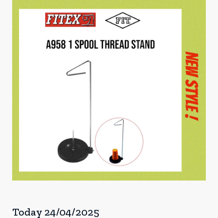
Today 24/04/2025