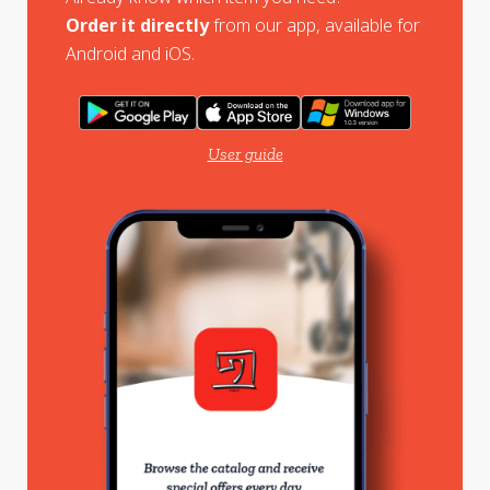
Order it directly
from our app, available for
Android and iOS.
User guide