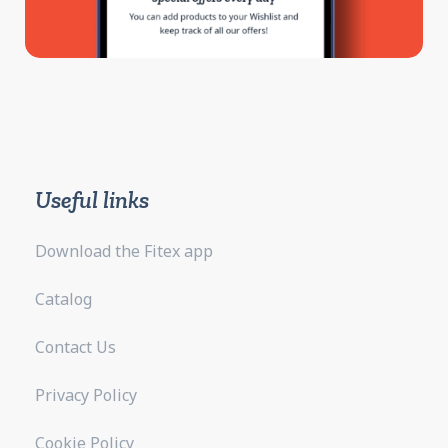
Useful links
Download the Fitex app
Catalog
Contact Us
Privacy Policy
Cookie Policy