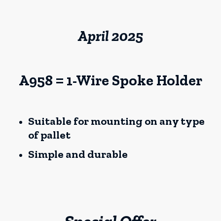
April 2025
A958 = 1-Wire Spoke Holder
Suitable for mounting on any type
of pallet
Simple and durable