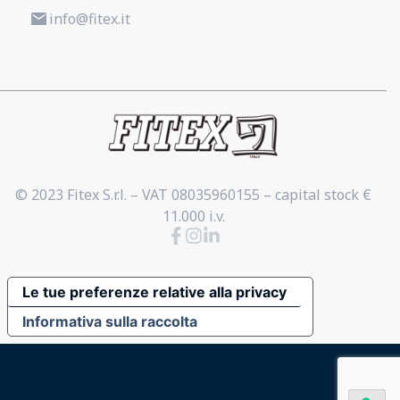
info@fitex.it
© 2023 Fitex S.r.l. – VAT 08035960155 – capital stock €
11.000 i.v.
Le tue preferenze relative alla privacy
Informativa sulla raccolta