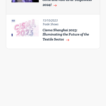
2024!
east
15/10/2023
Trade Shows
Cisma Shanghai 2023:
Illuminating the Future of the
Textile Sector
east