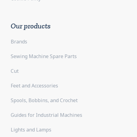
Our products
Brands
Sewing Machine Spare Parts
Cut
Feet and Accessories
Spools, Bobbins, and Crochet
Guides for Industrial Machines
Lights and Lamps