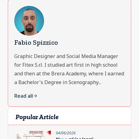
Fabio Spizzico
Graphic Designer and Social Media Manager
for Fitex S.r.l. I studied art first in high school
and then at the Brera Academy, where I earned
a Bachelor's Degree in Scenography...
Read all
arrow_forward
Popular Article
04/06/2026