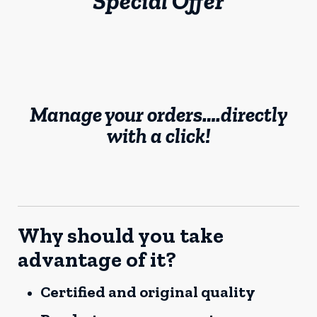
Special Offer
Manage your orders….directly
with a click!
Why should you take
advantage of it?
Certified and original quality