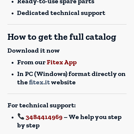
Ready-to-use spare parts
Dedicated technical support
How to get the full catalog
Download it now
From our
Fitex App
In PC (Windows) format directly on
the
fitex.it
website
For technical support:
3484414969
– We help you step
by step