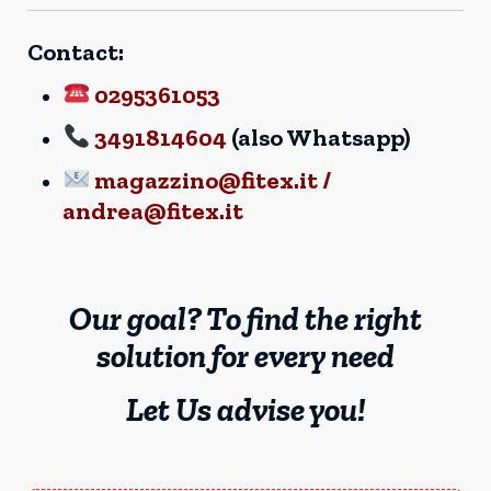
Contact:
0295361053
3491814604
(also Whatsapp)
magazzino@fitex.it /
andrea@fitex.it
Our goal? To find the right
solution for every need
Let Us advise you!