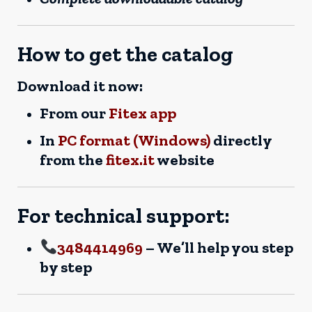
How to get the catalog
Download it now:
From our
Fitex app
In
PC format (Windows)
directly
from the
fitex.it
website
For technical support:
3484414969
– We’ll help you step
by step