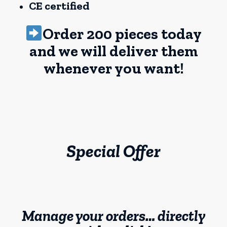
CE certified
Order 200 pieces today
and we will deliver them
whenever you want!
Special Offer
Manage your orders… directly