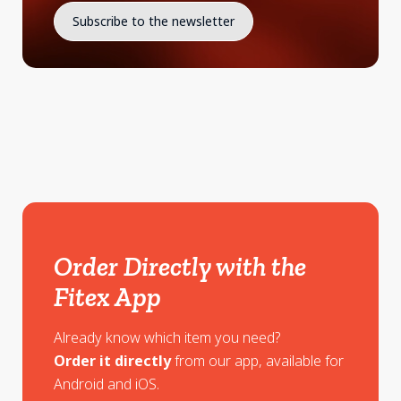
Order Directly with the
Fitex App
Already know which item you need?
Order it directly
from our app, available for
Android and iOS.