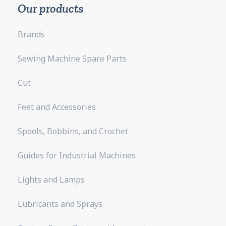
Our products
Brands
Sewing Machine Spare Parts
Cut
Feet and Accessories
Spools, Bobbins, and Crochet
Guides for Industrial Machines
Lights and Lamps
Lubricants and Sprays