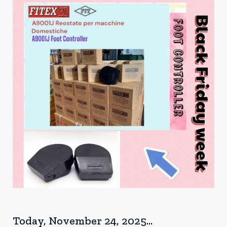
Today, November 24, 2025...