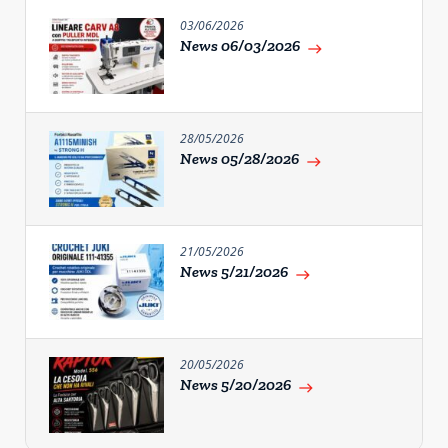
03/06/2026
News 06/03/2026
east
28/05/2026
News 05/28/2026
east
21/05/2026
News 5/21/2026
east
20/05/2026
News 5/20/2026
east