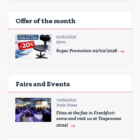
Offer of the month
02/02/2026
Items
Super Promotion 02/02/2026
east
Fairs and Events
10/04/2024
Trade Shows
Fitex at the fair in Frankfurt:
come and visit us at Texprocess
2024!
east