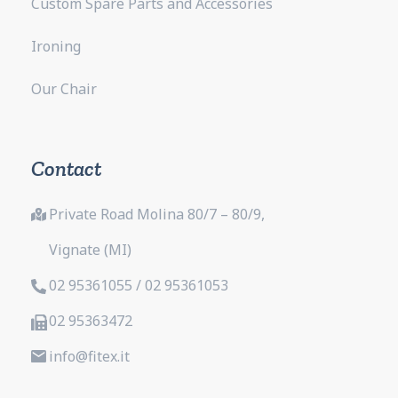
Custom Spare Parts and Accessories
Ironing
Our Chair
Contact
Private Road Molina 80/7 – 80/9,
Vignate (MI)
02 95361055 / 02 95361053
02 95363472
info@fitex.it