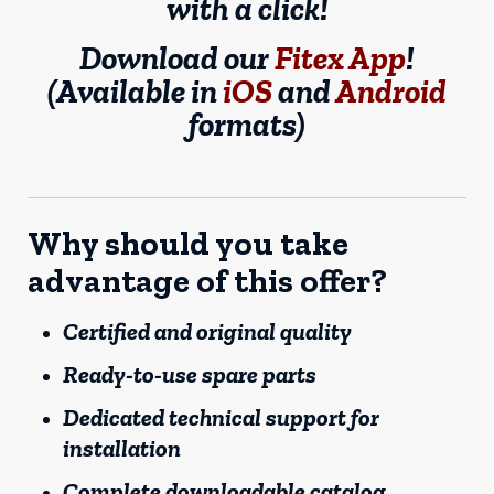
with a click!
Download our
Fitex App
!
(Available in
iOS
and
Android
formats)
Why should you take
advantage of this offer?
Certified and original quality
Ready-to-use spare parts
Dedicated technical support for
installation
Complete downloadable catalog