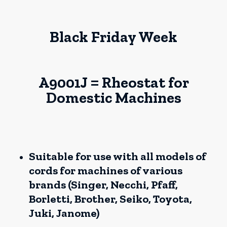
Black Friday Week
A9001J = Rheostat for
Domestic Machines
Suitable for use with all models of
cords for machines of various
brands (Singer, Necchi, Pfaff,
Borletti, Brother, Seiko, Toyota,
Juki, Janome)