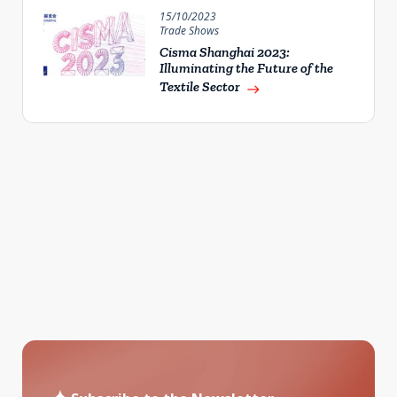
15/10/2023
Trade Shows
Cisma Shanghai 2023:
Illuminating the Future of the
Textile Sector
east