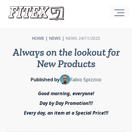
HOME
|
NEWS
|
NEWS 24/11/2025
Always on the lookout for
New Products
Published by
Fabio Spizzico
Good morning, everyone!
Day by Day Promotion!!!
Every day, an item at a Special Price!!!