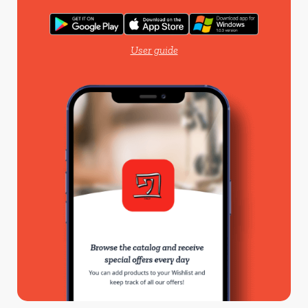
User guide