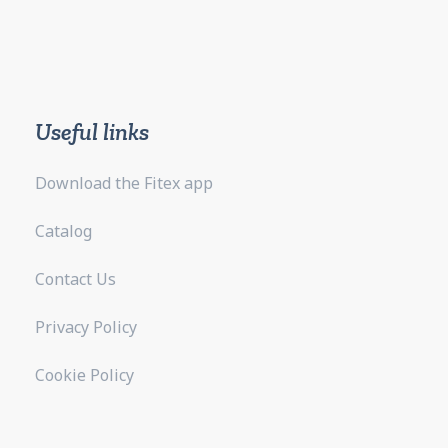
Useful links
Download the Fitex app
Catalog
Contact Us
Privacy Policy
Cookie Policy