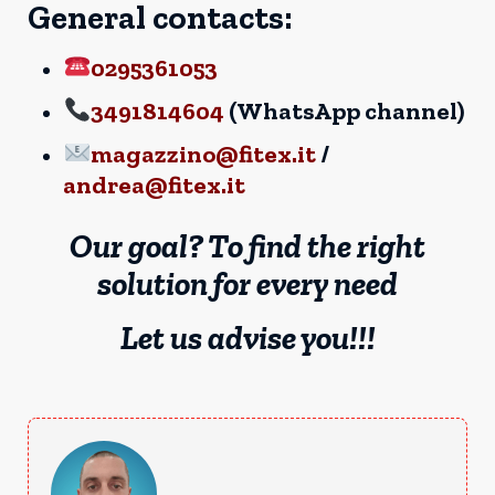
General contacts:
0295361053
3491814604
(WhatsApp channel)
magazzino@fitex.it
/
andrea@fitex.it
Our goal? To find the right
solution for every need
Let us advise you!!!