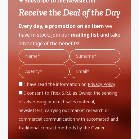
Subscribe to the Newsletter
Receive the Deal of the Day
Every day, a promotion on an item
we
have in stock: join our
mailing list
and take
advantage of the benefits!
I have read the information on
Privacy Policy
I consent to Fitex S.R.L as Owner, the sending
of advertising or direct sales material,
newsletters, carrying out market research or
commercial communication with automated and
traditional contact methods by the Owner