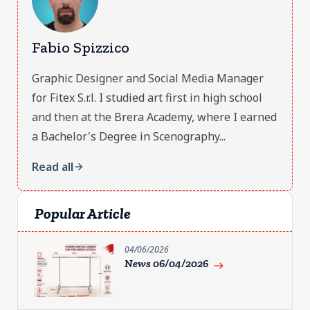
Fabio Spizzico
Graphic Designer and Social Media Manager
for Fitex S.r.l. I studied art first in high school
and then at the Brera Academy, where I earned
a Bachelor's Degree in Scenography...
Read all
arrow_forward
Popular Article
04/06/2026
News 06/04/2026
east