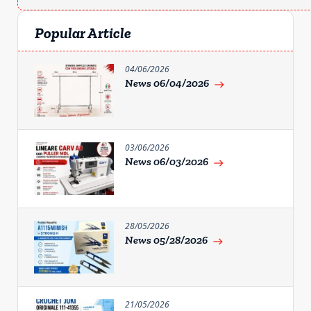
Popular Article
04/06/2026
News 06/04/2026
east
03/06/2026
News 06/03/2026
east
28/05/2026
News 05/28/2026
east
21/05/2026