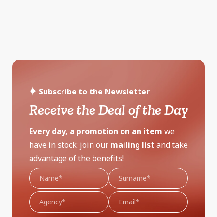
Subscribe to the Newsletter
Receive the Deal of the Day
Every day, a promotion on an item
we
have in stock: join our
mailing list
and take
advantage of the benefits!