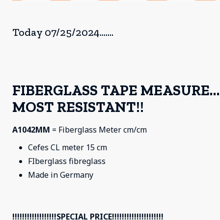
Today 07/25/2024.......
FIBERGLASS TAPE MEASURE…
MOST RESISTANT!!
A1042MM
= Fiberglass Meter cm/cm
Cefes CL meter 15 cm
FIberglass fibreglass
Made in Germany
!!!!!!!!!!!!!!!!!!SPECIAL PRICE!!!!!!!!!!!!!!!!!!!!!