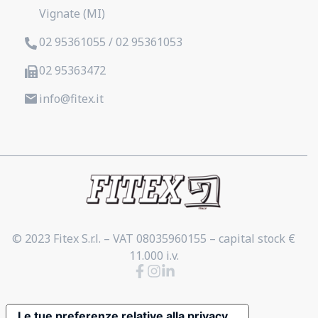
Vignate (MI)
02 95361055 / 02 95361053
02 95363472
info@fitex.it
© 2023 Fitex S.r.l. – VAT 08035960155 – capital stock €
11.000 i.v.
Le tue preferenze relative alla privacy