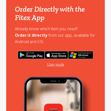
Order Directly with the
Fitex App
Already know which item you need?
Order it directly
from our app, available for
Android and iOS.
User guide