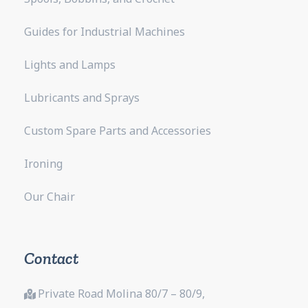
Guides for Industrial Machines
Lights and Lamps
Lubricants and Sprays
Custom Spare Parts and Accessories
Ironing
Our Chair
Contact
Private Road Molina 80/7 – 80/9,