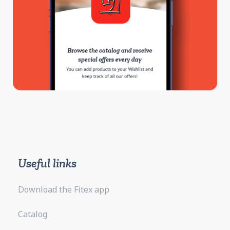
Useful links
Download the Fitex app
Catalog