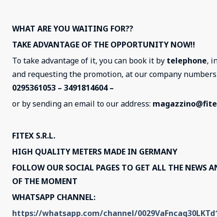
WHAT ARE YOU WAITING FOR??
TAKE ADVANTAGE OF THE OPPORTUNITY NOW!!
To take advantage of it, you can book it by
telephone
, i
and requesting the promotion, at our company number
0295361053 – 3491814604 –
or by sending an email to our address:
magazzino@fitex
FITEX S.R.L.
HIGH QUALITY METERS MADE IN GERMANY
FOLLOW OUR SOCIAL PAGES TO GET ALL THE NEWS 
OF THE MOMENT
WHATSAPP CHANNEL:
https://whatsapp.com/channel/0029VaFncaq30LKT