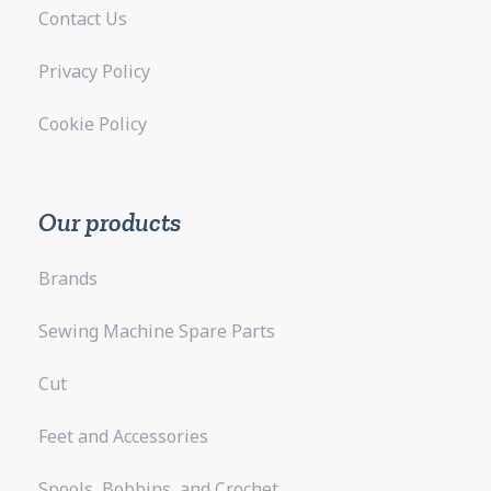
Contact Us
Privacy Policy
Cookie Policy
Our products
Brands
Sewing Machine Spare Parts
Cut
Feet and Accessories
Spools, Bobbins, and Crochet