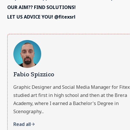
OUR AIM?? FIND SOLUTIONS!
LET US ADVICE YOU! @fitexsrl
Fabio Spizzico
Graphic Designer and Social Media Manager for Fitex S.
studied art first in high school and then at the Brera
Academy, where I earned a Bachelor's Degree in
Scenography...
Read all
arrow_forward