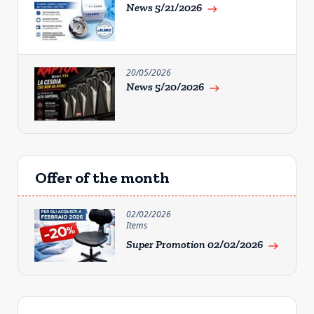
News 5/21/2026
east
20/05/2026
News 5/20/2026
east
Offer of the month
02/02/2026
Items
Super Promotion 02/02/2026
east