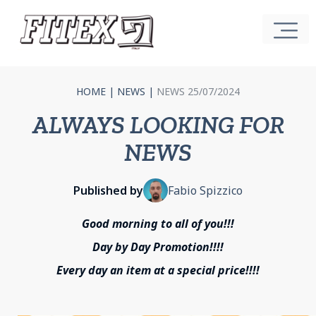
HOME
|
NEWS
|
NEWS 25/07/2024
ALWAYS LOOKING FOR
NEWS
Published by
Fabio Spizzico
Good morning to all of you!!!
Day by Day Promotion!!!!
Every day an item at a special price!!!!