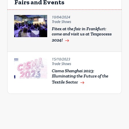
Fairs and Events
10/04/2024
Trade Shows
Fitex at the fair in Frankfurt:
come and visit us at Texprocess
2024!
east
15/10/2023
Trade Shows
Cisma Shanghai 2023:
Illuminating the Future of the
Textile Sector
east