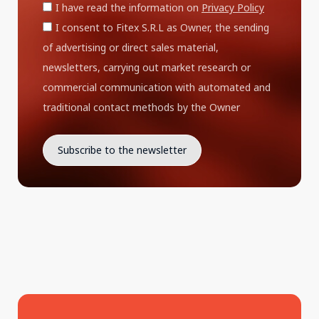
I have read the information on
Privacy Policy
I consent to Fitex S.R.L as Owner, the sending
of advertising or direct sales material,
newsletters, carrying out market research or
commercial communication with automated and
traditional contact methods by the Owner