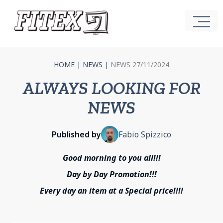
HOME
|
NEWS
|
NEWS 27/11/2024
ALWAYS LOOKING FOR
NEWS
Published by
Fabio Spizzico
Good morning to you all!!!
Day by Day Promotion!!!
Every day an item at a Special price!!!!