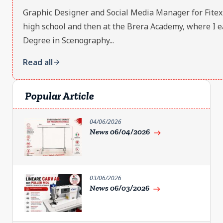
Graphic Designer and Social Media Manager for Fitex S.r
high school and then at the Brera Academy, where I e
Degree in Scenography...
Read all
arrow_forward
Popular Article
04/06/2026
News 06/04/2026
east
03/06/2026
News 06/03/2026
east