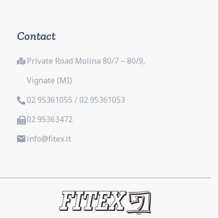
Contact
Private Road Molina 80/7 – 80/9,
Vignate (MI)
02 95361055 / 02 95361053
02 95363472
info@fitex.it