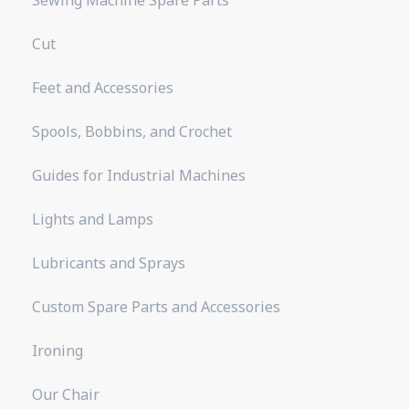
Cut
Feet and Accessories
Spools, Bobbins, and Crochet
Guides for Industrial Machines
Lights and Lamps
Lubricants and Sprays
Custom Spare Parts and Accessories
Ironing
Our Chair