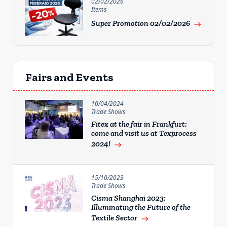
02/02/2026
Items
Super Promotion 02/02/2026
east
Fairs and Events
10/04/2024
Trade Shows
Fitex at the fair in Frankfurt:
come and visit us at Texprocess
2024!
east
15/10/2023
Trade Shows
Cisma Shanghai 2023:
Illuminating the Future of the
Textile Sector
east