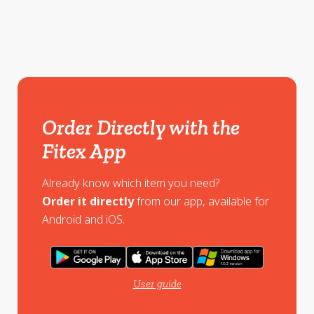
Order Directly with the
Fitex App
Already know which item you need?
Order it directly
from our app, available for
Android and iOS.
User guide