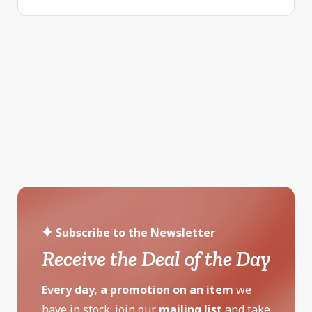
Subscribe to the Newsletter
Receive the Deal of the Day
Every day, a promotion on an item
we
have in stock: join our
mailing list
and take