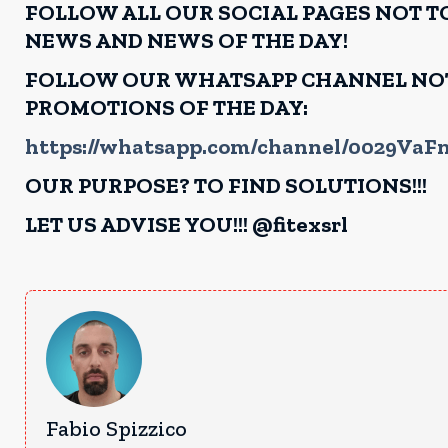
FOLLOW ALL OUR SOCIAL PAGES NOT TO
NEWS AND NEWS OF THE DAY!
FOLLOW OUR WHATSAPP CHANNEL NOT 
PROMOTIONS OF THE DAY:
https://whatsapp.com/channel/0029Va
OUR PURPOSE? TO FIND SOLUTIONS!!!
LET US ADVISE YOU!!! @fitexsrl
Fabio Spizzico