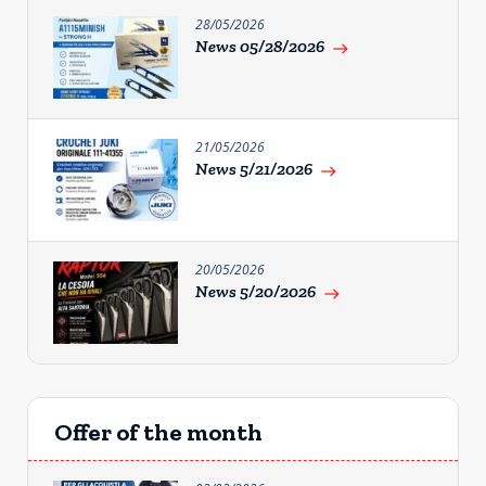
28/05/2026
News 05/28/2026
east
21/05/2026
News 5/21/2026
east
20/05/2026
News 5/20/2026
east
Offer of the month