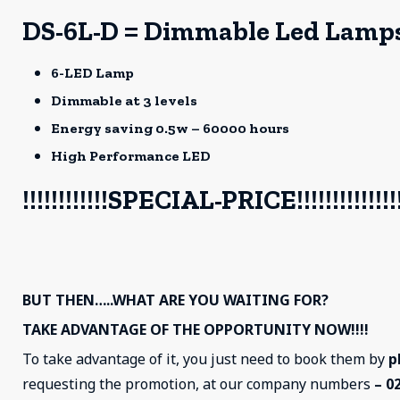
DS-6L-D = Dimmable Led Lamp
6-LED Lamp
Dimmable at 3 levels
Energy saving 0.5w – 60000 hours
High Performance LED
!!!!!!!!!!!!SPECIAL-PRICE!!!!!!!!!!!!!!!
BUT THEN…..WHAT ARE YOU WAITING FOR?
TAKE ADVANTAGE OF THE OPPORTUNITY NOW!!!!
To take advantage of it, you just need to book them by
p
requesting the promotion, at our company numbers
– 0