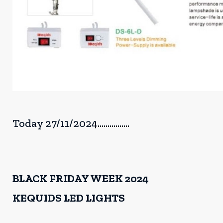
Today 27/11/2024................
BLACK FRIDAY WEEK 2024
KEQUIDS LED LIGHTS