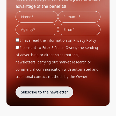
advantage of the benefits!
I have read the information on
Privacy Policy
I consent to Fitex S.R.L as Owner, the sending
of advertising or direct sales material,
newsletters, carrying out market research or
commercial communication with automated and
traditional contact methods by the Owner