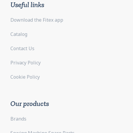
Useful links
Download the Fitex app
Catalog
Contact Us
Privacy Policy
Cookie Policy
Our products
Brands
Sewing Machine Spare Parts