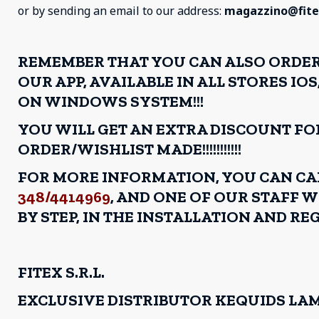
or by sending an email to our address:
magazzino@fitex
REMEMBER THAT YOU CAN ALSO ORDE
OUR APP, AVAILABLE IN ALL STORES I
ON WINDOWS SYSTEM!!!
YOU WILL GET AN EXTRA DISCOUNT FO
ORDER/WISHLIST MADE!!!!!!!!!!!
FOR MORE INFORMATION, YOU CAN C
348/4414969
, AND ONE OF OUR STAFF W
BY STEP, IN THE INSTALLATION AND REG
FITEX S.R.L.
EXCLUSIVE DISTRIBUTOR KEQUIDS LA