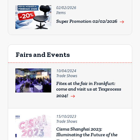
02/02/2026
Items
Super Promotion 02/02/2026
east
Fairs and Events
10/04/2024
Trade Shows
Fitex at the fair in Frankfurt:
come and visit us at Texprocess
2024!
east
15/10/2023
Trade Shows
Cisma Shanghai 2023:
Illuminating the Future of the