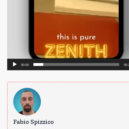
00:00
00:
Fabio Spizzico