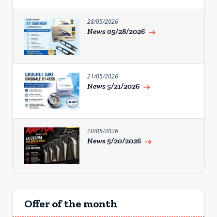
28/05/2026
News 05/28/2026
east
21/05/2026
News 5/21/2026
east
20/05/2026
News 5/20/2026
east
Offer of the month