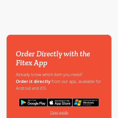
Order Directly with the
Fitex App
Already know which item you need?
Order it directly
from our app, available for
Android and iOS.
User guide