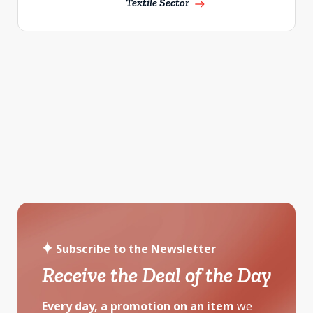
Textile Sector
east
Subscribe to the Newsletter
Receive the Deal of the Day
Every day, a promotion on an item
we