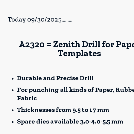
Today 09/30/2025.........
A2320 = Zenith Drill for Pap
Templates
Durable and Precise Drill
For punching all kinds of Paper, Rubbe
Fabric
Thicknesses from 9.5 to 17 mm
Spare dies available 3.0-4.0-5.5 mm