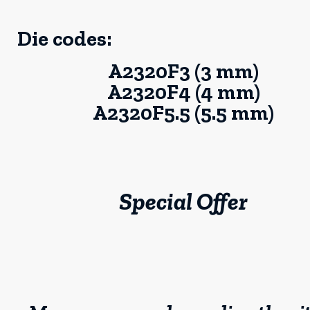
Die codes:
A2320F3 (3 mm)
A2320F4 (4 mm)
A2320F5.5 (5.5 mm)
Special Offer