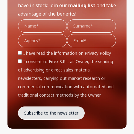
have in stock: join our
mailing list
and take
advantage of the benefits!
I have read the information on
Privacy Policy
I consent to Fitex S.R.L as Owner, the sending
of advertising or direct sales material,
newsletters, carrying out market research or
commercial communication with automated and
traditional contact methods by the Owner