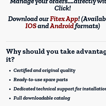
Manage your orders….directly wi
Click!
Download our
Fitex App
! (Availab
IOS
and
Android
formats)
Why should you take advantag
it?
Certified and original quality
Ready-to-use spare parts
Dedicated technical support for installatio
Full downloadable catalog