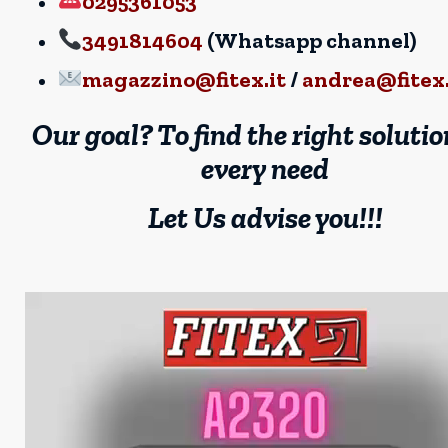
0295361053
3491814604
(Whatsapp channel)
magazzino@fitex.it
/
andrea@fitex.
Our goal? To find the right solutio
every need
Let Us advise you!!!
Video
Player