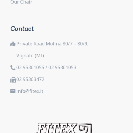
Our Chair
Contact
Private Road Molina 80/7 – 80/9,
Vignate (MI)
02 95361055 / 02 95361053
02 95363472
info@fitex.it