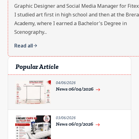
Graphic Designer and Social Media Manager for Fitex S
I studied art first in high school and then at the Brera
Academy, where I earned a Bachelor's Degree in
Scenography...
Read all
arrow_forward
Popular Article
04/06/2026
News 06/04/2026
east
03/06/2026
News 06/03/2026
east