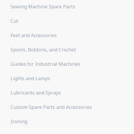
Sewing Machine Spare Parts
Cut
Feet and Accessories
Spools, Bobbins, and Crochet
Guides for Industrial Machines
Lights and Lamps
Lubricants and Sprays
Custom Spare Parts and Accessories
Ironing