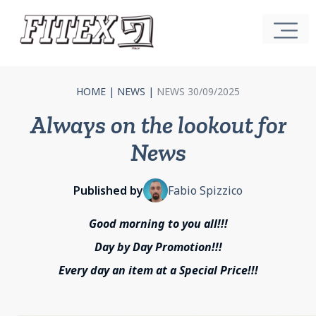
HOME
|
NEWS
|
NEWS 30/09/2025
Always on the lookout for
News
Published by
Fabio Spizzico
Good morning to you all!!!
Day by Day Promotion!!!
Every day an item at a Special Price!!!