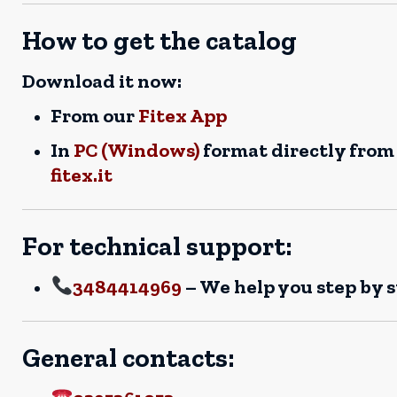
How to get the catalog
Download it now:
From our
Fitex App
In
PC (Windows)
format directly from
fitex.it
For technical support:
3484414969
– We help you step by 
General contacts: