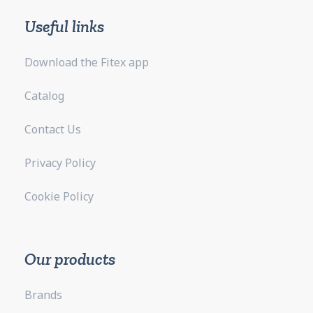
Useful links
Download the Fitex app
Catalog
Contact Us
Privacy Policy
Cookie Policy
Our products
Brands