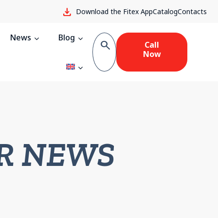
download
Download the Fitex App
Catalog
Contacts
News
Blog
search
Call
Now
R NEWS