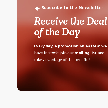
Subscribe to the Newsletter
Receive the Deal
of the Day
Every day, a promotion on an item
we
have in stock: join our
mailing list
and
take advantage of the benefits!