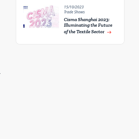
15/10/2023
Trade Shows
Cisma Shanghai 2023:
Illuminating the Future
of the Textile Sector
east
–