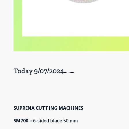
Today 9/07/2024.........
SUPRENA CUTTING MACHINES
SM700
= 6-sided blade 50 mm