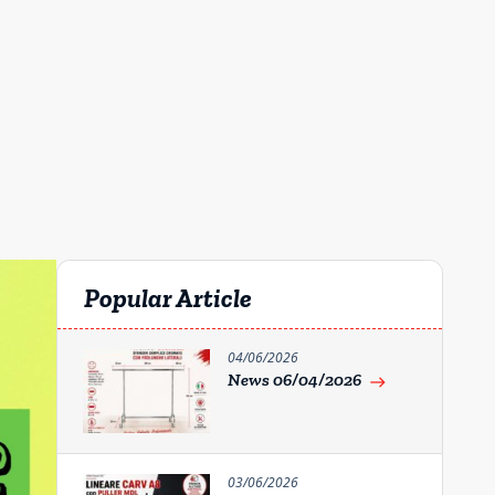
Popular Article
04/06/2026
News 06/04/2026
east
03/06/2026