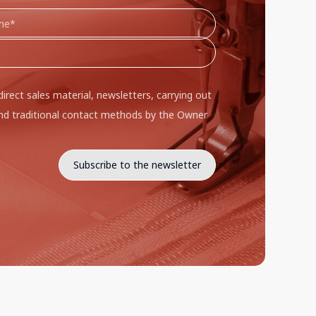
direct sales material, newsletters, carrying out
d traditional contact methods by the Owner