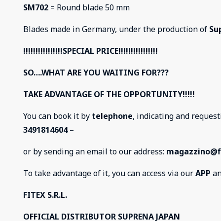
SM702
= Round blade 50 mm
Blades made in Germany, under the production of
Su
!!!!!!!!!!!!!!!!SPECIAL PRICE!!!!!!!!!!!!!!!!
SO….WHAT ARE YOU WAITING FOR???
TAKE ADVANTAGE OF THE OPPORTUNITY!!!!!
You can book it by
telephone
, indicating and reque
3491814604 –
or by sending an email to our address:
magazzino@fi
To take advantage of it, you can access via our
APP
an
FITEX S.R.L.
OFFICIAL DISTRIBUTOR SUPRENA JAPAN