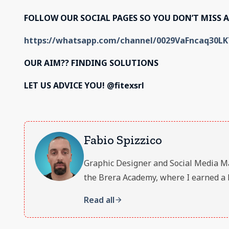
FOLLOW OUR SOCIAL PAGES SO YOU DON’T MISS 
https://whatsapp.com/channel/0029VaFncaq30L
OUR AIM??
FINDING SOLUTIONS
LET US ADVICE YOU! @fitexsrl
Fabio Spizzico
Graphic Designer and Social Media Manag
the Brera Academy, where I earned a 
Read all
arrow_forward