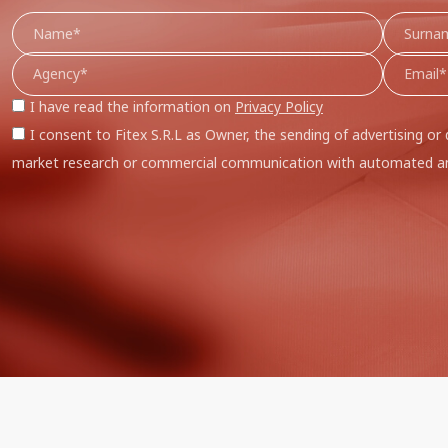
I have read the information on
Privacy Policy
I consent to Fitex S.R.L as Owner, the sending of advertising or 
market research or commercial communication with automated an