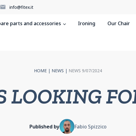
5
info@fitex.it
pare parts and accessories
Ironing
Our Chair
HOME
|
NEWS
|
NEWS 9/07/2024
S LOOKING FO
Published by
Fabio Spizzico