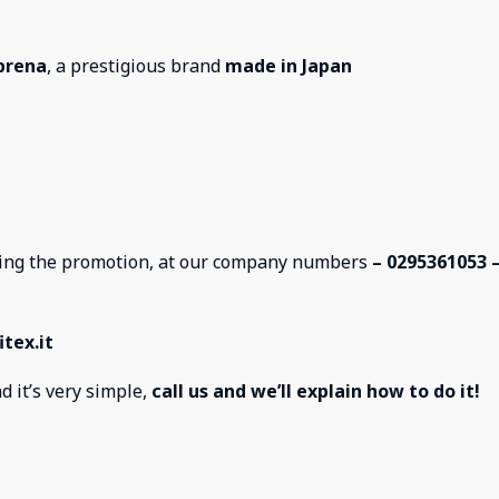
prena
, a prestigious brand
made in Japan
sting the promotion, at our company numbers
– 0295361053 
tex.it
d it’s very simple,
call us and we’ll explain how to do it!