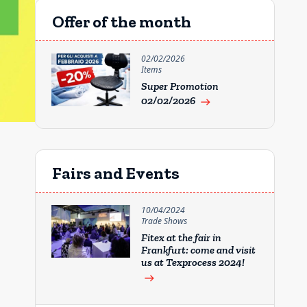
Offer of the month
02/02/2026
Items
Super Promotion
02/02/2026
east
Fairs and Events
10/04/2024
Trade Shows
Fitex at the fair in
Frankfurt: come and visit
us at Texprocess 2024!
east