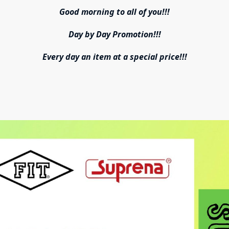
Good morning to all of you!!!
Day by Day Promotion!!!
Every day an item at a special price!!!