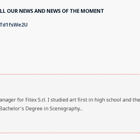
ALL OUR NEWS AND NEWS OF THE MOMENT
KTd1fsWe2U
er for Fitex S.r.l. I studied art first in high school and th
Bachelor's Degree in Scenography...