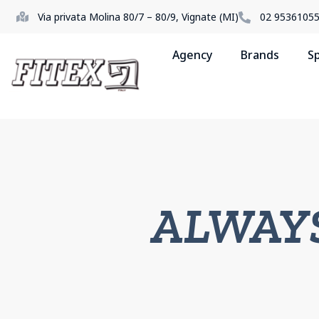
Via privata Molina 80/7 – 80/9, Vignate (MI)
02 9536105
Agency
Brands
S
ALWAY