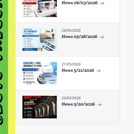
News 06/03/2026
east
28/05/2026
News 05/28/2026
east
21/05/2026
News 5/21/2026
east
20/05/2026
News 5/20/2026
east