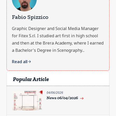
Fabio Spizzico
Graphic Designer and Social Media Manager
for Fitex S.r.l. I studied art first in high school
and then at the Brera Academy, where I earned
a Bachelor's Degree in Scenography...
Read all
arrow_forward
Popular Article
04/06/2026
News 06/04/2026
east