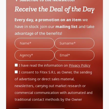
Receive the Deal of the Day
Every day, a promotion on an item
we
have in stock: join our
mailing list
and take
advantage of the benefits!
I have read the information on
Privacy Policy
I consent to Fitex S.R.L as Owner, the sending
of advertising or direct sales material,
newsletters, carrying out market research or
commercial communication with automated and
traditional contact methods by the Owner