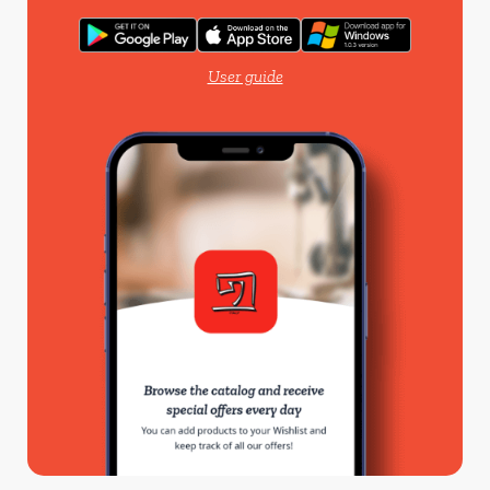
User guide