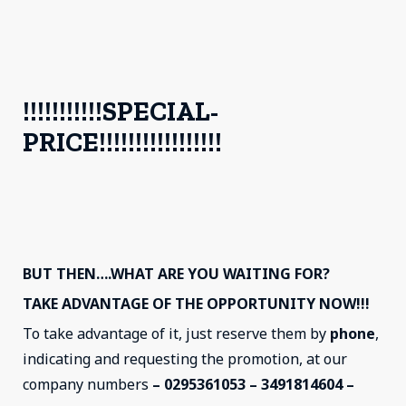
!!!!!!!!!!!SPECIAL-
PRICE!!!!!!!!!!!!!!!!!
BUT THEN….WHAT ARE YOU WAITING FOR?
TAKE ADVANTAGE OF THE OPPORTUNITY NOW!!!
To take advantage of it, just reserve them by
phone
,
indicating and requesting the promotion, at our
company numbers
– 0295361053 – 3491814604 –