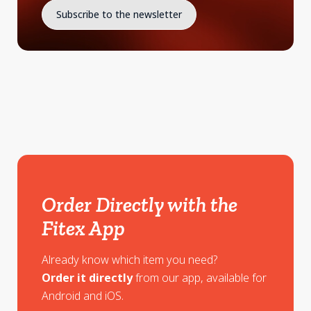
Order Directly with the
Fitex App
Already know which item you need?
Order it directly
from our app, available for
Android and iOS.