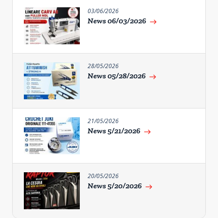
03/06/2026
News 06/03/2026
east
28/05/2026
News 05/28/2026
east
21/05/2026
News 5/21/2026
east
20/05/2026
News 5/20/2026
east