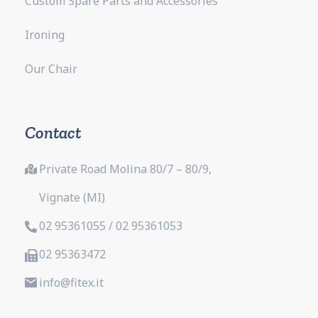
Custom Spare Parts and Accessories
Ironing
Our Chair
Contact
Private Road Molina 80/7 – 80/9,
Vignate (MI)
02 95361055 / 02 95361053
02 95363472
info@fitex.it