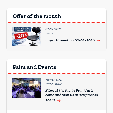
Offer of the month
02/02/2026
Items
Super Promotion 02/02/2026
east
Fairs and Events
10/04/2024
Trade Shows
Fitex at the fair in Frankfurt:
come and visit us at Texprocess
2024!
east