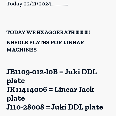
Today 22/11/2024................
TODAY WE EXAGGERATE!!!!!!!!!!!!
NEEDLE PLATES FOR LINEAR
MACHINES
JB1109-012-I0B = Juki DDL
plate
JK11414006 = Linear Jack
plate
J110-28008 = Juki DDL plate