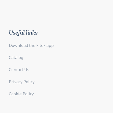
Useful links
Download the Fitex app
Catalog
Contact Us
Privacy Policy
Cookie Policy