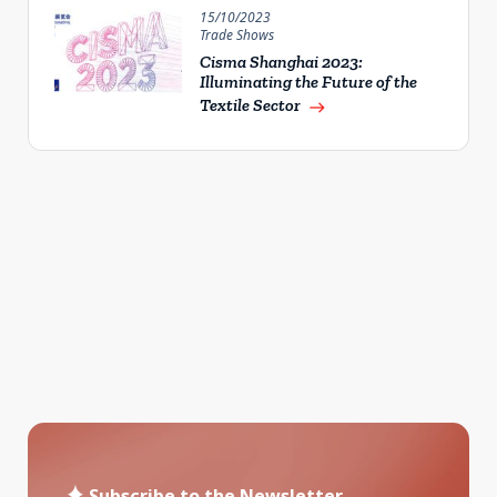
15/10/2023
Trade Shows
Cisma Shanghai 2023:
Illuminating the Future of the
Textile Sector
east
Subscribe to the Newsletter