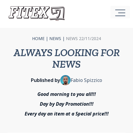
HOME
|
NEWS
|
NEWS 22/11/2024
ALWAYS LOOKING FOR
NEWS
Published by
Fabio Spizzico
Good morning to you all!!!
Day by Day Promotion!!!
Every day an item at a Special price!!!