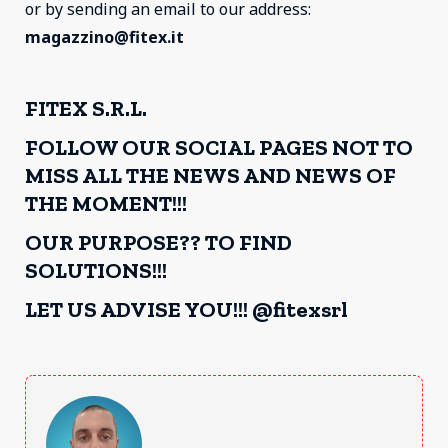
or by sending an email to our address:
magazzino@fitex.it
FITEX S.R.L.
FOLLOW OUR SOCIAL PAGES NOT TO
MISS ALL THE NEWS AND NEWS OF
THE MOMENT!!!
OUR PURPOSE?? TO FIND
SOLUTIONS!!!
LET US ADVISE YOU!!! @fitexsrl