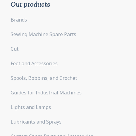
Our products
Brands
Sewing Machine Spare Parts
Cut
Feet and Accessories
Spools, Bobbins, and Crochet
Guides for Industrial Machines
Lights and Lamps
Lubricants and Sprays